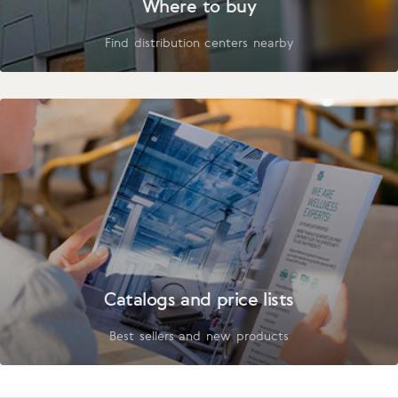
Where to buy
Find distribution centers nearby
Catalogs and price lists
Best sellers and new products