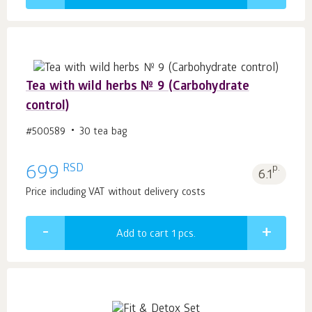
Tea with wild herbs № 9 (Carbohydrate
control)
#500589
30 tea bag
RSD
699
p.
6.1
Price including VAT without delivery costs
Add to cart 1
pcs.