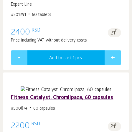
Expert Line
#501291
60 tablets
RSD
2400
p.
21
Price including VAT without delivery costs
Add to cart 1
pcs.
Fitness Catalyst. Chromlipaza, 60 capsules
#500874
60 capsules
RSD
2200
p.
21