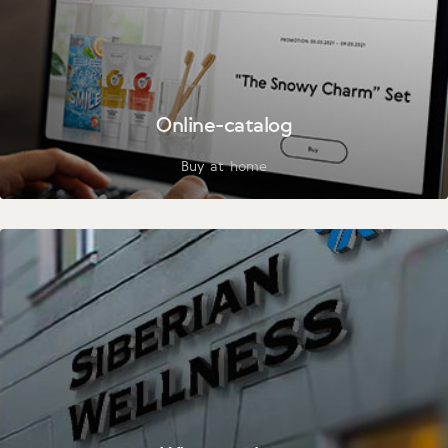
Online-catalog
Buy at home