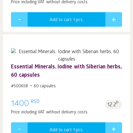
Price including VAT without delivery costs
Add to cart 1
pcs.
Essential Minerals. Iodine with Siberian herbs,
60 capsules
#500658
60 capsules
RSD
1400
p.
12.2
Price including VAT without delivery costs
Add to cart 1
pcs.