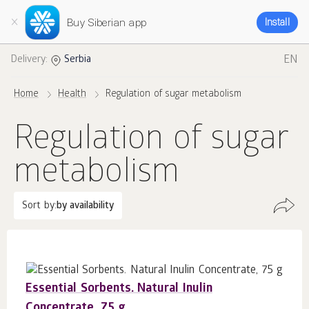
Buy Siberian app
Install
EN
Delivery:
Serbia
Home
Health
Regulation of sugar metabolism
Regulation of sugar
metabolism
Sort by:
by availability
Essential Sorbents. Natural Inulin
Concentrate, 75 g