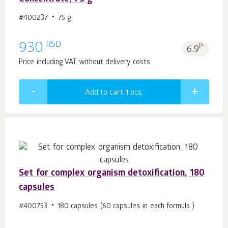
#400237
75 g
RSD
930
p.
6.9
Price including VAT without delivery costs
Add to cart 1
pcs.
Set for complex organism detoxification, 180
capsules
#400753
180 capsules (60 capsules in each formula )