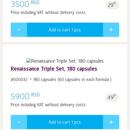
RSD
3500
p.
29
Price including VAT without delivery costs
Add to cart 1
pcs.
Renaissance Triple Set, 180 capsules
#500032
180 capsules (60 capsules in each formula )
RSD
5900
p.
49
Price including VAT without delivery costs
Add to cart 1
pcs.