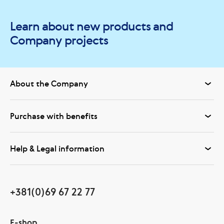
Learn about new products and
Company projects
About the Company
Purchase with benefits
Help & Legal information
+381(0)69 67 22 77
E-shop