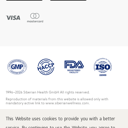
1996
–2026 Siberian Health GmbH All rights reserved.
Reproduction of materials from this website is allowed only with
mandatory active link to www.siberianwellness.com.
Contact Us
This Website uses cookies to provide you with a better
User Agreement
Privacy Policy