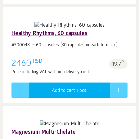
Healthy Rhythms, 60 capsules
#500048
60 capsules (30 capsules in each formula )
RSD
2460
p.
19.7
Price including VAT without delivery costs
Add to cart 1
pcs.
Magnesium Multi-Chelate