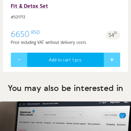
Fit & Detox Set
#501713
RSD
6650
p.
54
Price including VAT without delivery costs
Add to cart 1
pcs.
You may also be interested in