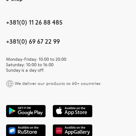
+381(0) 11 26 88 485
+381(0) 69 67 22 99
Monday-Friday: 10:00 to 20:00
Saturday: 10:00 to 16:00
Sunday is a day off.
We deliver our products to 60+ countries