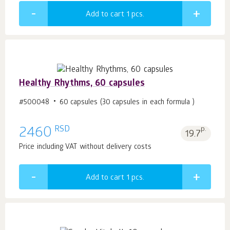
Add to cart 1
pcs.
Healthy Rhythms, 60 capsules
#500048
60 capsules (30 capsules in each formula )
RSD
2460
p.
19.7
Price including VAT without delivery costs
Add to cart 1
pcs.