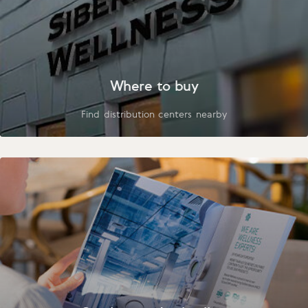
Where to buy
Find distribution centers nearby