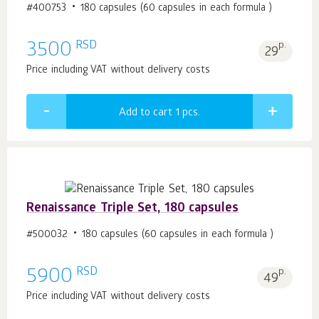
#400753
180 capsules (60 capsules in each formula )
RSD
3500
p.
29
Price including VAT without delivery costs
Add to cart 1
pcs.
Renaissance Triple Set, 180 capsules
#500032
180 capsules (60 capsules in each formula )
RSD
5900
p.
49
Price including VAT without delivery costs