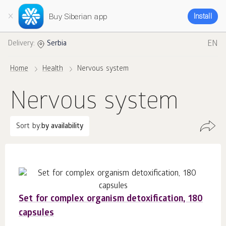
Buy Siberian app
Install
EN
Delivery:
Serbia
Home
Health
Nervous system
Nervous system
Sort by:
by availability
Set for complex organism detoxification, 180
capsules