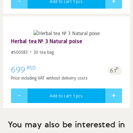
Add to cart 1
pcs.
Herbal tea № 3 Natural poise
#500583
30 tea bag
RSD
699
p.
6.1
Price including VAT without delivery costs
Add to cart 1
pcs.
You may also be interested in