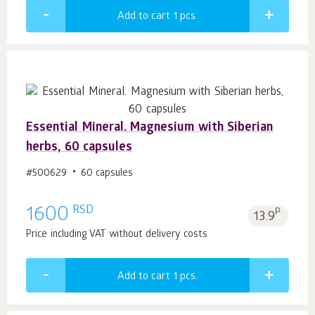
Add to cart 1
pcs.
Essential Mineral. Magnesium with Siberian
herbs, 60 capsules
#500629
60 capsules
RSD
1600
p.
13.9
Price including VAT without delivery costs
Add to cart 1
pcs.