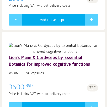
25
Price including VAT without delivery costs
Add to cart 1
pcs.
Lion's Mane & Сordyceps by Essential
Botanics for improved cognitive functions
#501638
90 capsules
RSD
3600
p.
33
Price including VAT without delivery costs