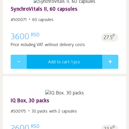
SynchroVitals II, 60 capsules
#500071
60 capsules
RSD
3600
p.
27.5
Price including VAT without delivery costs
Add to cart 1
pcs.
IQ Box, 30 packs
#500175
30 packs with 2 capsules
RSD
p.