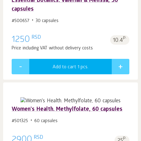
Essential Botanics. Valerian & Melissa, 30
capsules
#500657
30 capsules
RSD
1250
p.
10.4
Price including VAT without delivery costs
Add to cart 1
pcs.
Women's Health. Methylfolate, 60 capsules
#501325
60 capsules
RSD
2900
p.