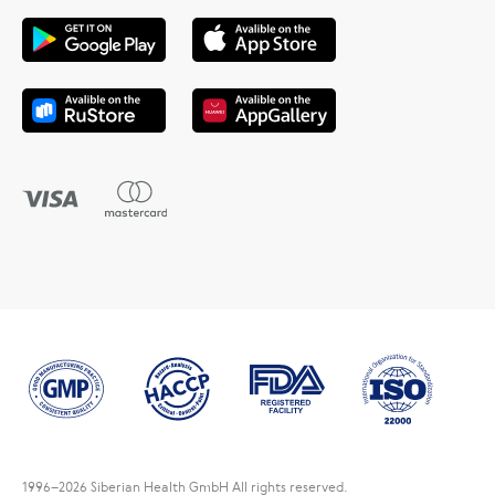
1996
–2026 Siberian Health GmbH All rights reserved.