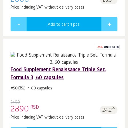
2600
23.5
Price including VAT without delivery costs
Add to cart 1
pcs.
-
15
%
UNTIL 31.08
Food Supplement Renaissance Triple Set.
Formula 3, 60 capsules
#501352
60 capsules
3400
RSD
2890
p.
24.2
Price including VAT without delivery costs