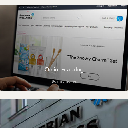
Online-catalog
Buy at home