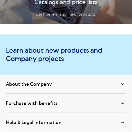
Catalogs and price lists
Best sellers and new products
Learn about new products and
Company projects
About the Company
Purchase with benefits
Help & Legal information