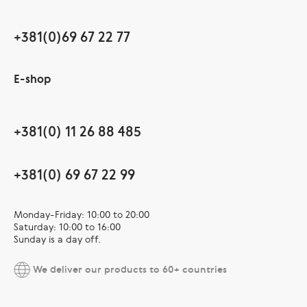
+381(0)69 67 22 77
E-shop
+381(0) 11 26 88 485
+381(0) 69 67 22 99
Monday-Friday: 10:00 to 20:00
Saturday: 10:00 to 16:00
Sunday is a day off.
We deliver our products to 60+ countries