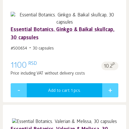
Essential Botanics. Ginkgo & Baikal skullcap,
30 capsules
#500654
30 capsules
RSD
1100
p.
10.2
Price including VAT without delivery costs
Add to cart 1
pcs.