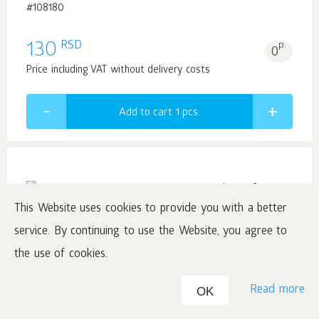
#108180
RSD
130
p.
0
Price including VAT without delivery costs
Add to cart 1
pcs.
This Website uses cookies to provide you with a better
Demi-Lune Aqua, Pour Homme Eau de Parfum,
service. By continuing to use the Website, you agree to
90 ml
the use of cookies.
by Ciel Fragrance Collection
Read more
OK
#425267