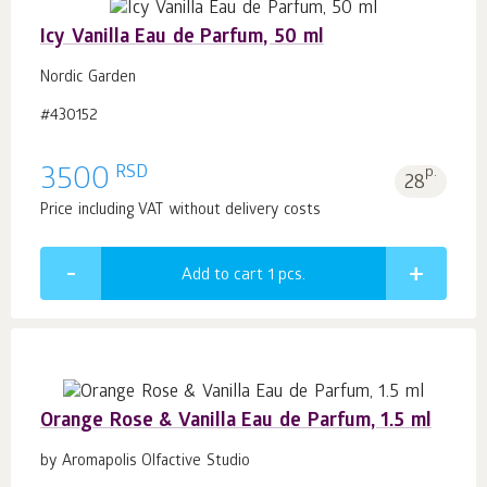
Icy Vanilla Eau de Parfum, 50 ml
Nordic Garden
#430152
RSD
3500
p.
28
Price including VAT without delivery costs
Add to cart 1
pcs.
Orange Rose & Vanilla Eau de Parfum, 1.5 ml
by Aromapolis Olfactive Studio