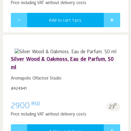
Price including VAT without delivery costs
Add to cart 1
pcs.
Silver Wood & Oakmoss, Eau de Parfum, 50
ml
Aromapolis Olfactive Studio
#424941
RSD
2900
p.
23
Price including VAT without delivery costs