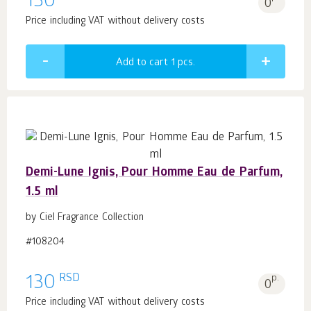
130
0
Price including VAT without delivery costs
Add to cart 1
pcs.
Demi-Lune Ignis, Pour Homme Eau de Parfum,
1.5 ml
by Ciel Fragrance Collection
#108204
RSD
130
p.
0
Price including VAT without delivery costs