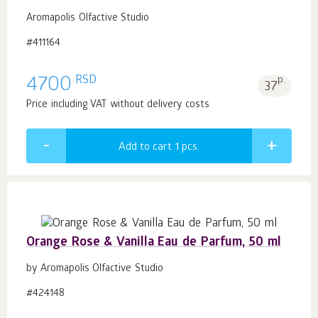
Aromapolis Olfactive Studio
#411164
RSD
4700
p.
37
Price including VAT without delivery costs
Add to cart 1
pcs.
Orange Rose & Vanilla Eau de Parfum, 50 ml
by Aromapolis Olfactive Studio
#424148