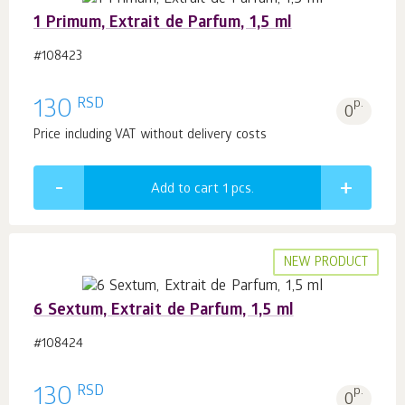
1 Primum, Extrait de Parfum, 1,5 ml
#108423
RSD
130
p.
0
Price including VAT without delivery costs
Add to cart 1
pcs.
NEW PRODUCT
6 Sextum, Extrait de Parfum, 1,5 ml
#108424
RSD
130
p.
0