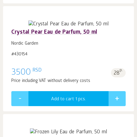
Crystal Pear Eau de Parfum, 50 ml
Nordic Garden
#430154
RSD
3500
p.
28
Price including VAT without delivery costs
Add to cart 1
pcs.