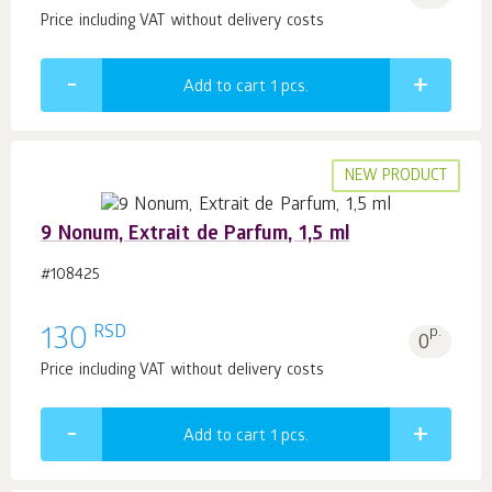
Price including VAT without delivery costs
Add to cart 1
pcs.
NEW PRODUCT
9 Nonum, Extrait de Parfum, 1,5 ml
#108425
RSD
130
p.
0
Price including VAT without delivery costs
Add to cart 1
pcs.