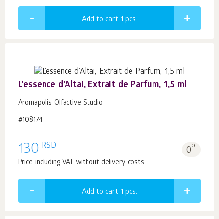
Add to cart 1
pcs.
L’essence d’Altai, Extrait de Parfum, 1,5 ml
Aromapolis Olfactive Studio
#108174
RSD
130
p.
0
Price including VAT without delivery costs
Add to cart 1
pcs.