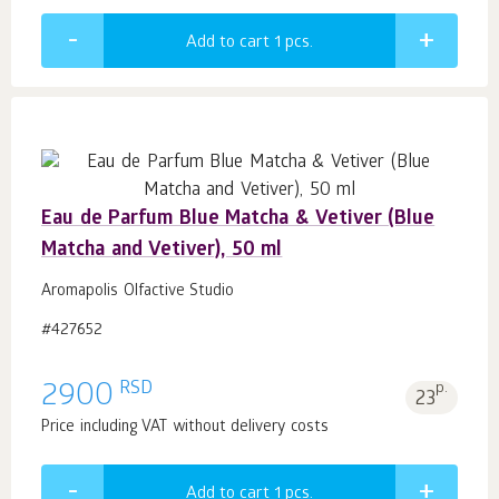
Add to cart 1
pcs.
Eau de Parfum Blue Matcha & Vetiver (Blue
Matcha and Vetiver), 50 ml
Aromapolis Olfactive Studio
#427652
RSD
2900
p.
23
Price including VAT without delivery costs
Add to cart 1
pcs.