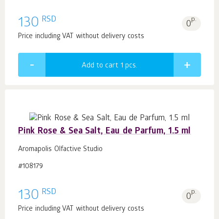
RSD
130
p.
0
Price including VAT without delivery costs
Add to cart 1
pcs.
Pink Rose & Sea Salt, Eau de Parfum, 1.5 ml
Aromapolis Olfactive Studio
#108179
RSD
130
p.
0
Price including VAT without delivery costs