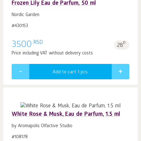
Frozen Lily Eau de Parfum, 50 ml
Nordic Garden
#430153
RSD
3500
p.
28
Price including VAT without delivery costs
Add to cart 1
pcs.
White Rose & Musk, Eau de Parfum, 1.5 ml
by Aromapolis Olfactive Studio
#108178