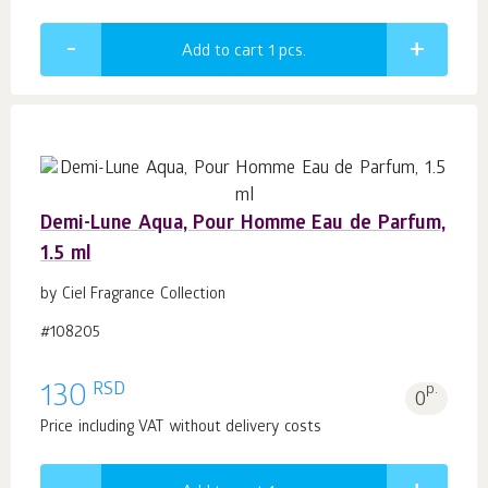
Add to cart 1
pcs.
Demi-Lune Aqua, Pour Homme Eau de Parfum,
1.5 ml
by Ciel Fragrance Collection
#108205
RSD
130
p.
0
Price including VAT without delivery costs