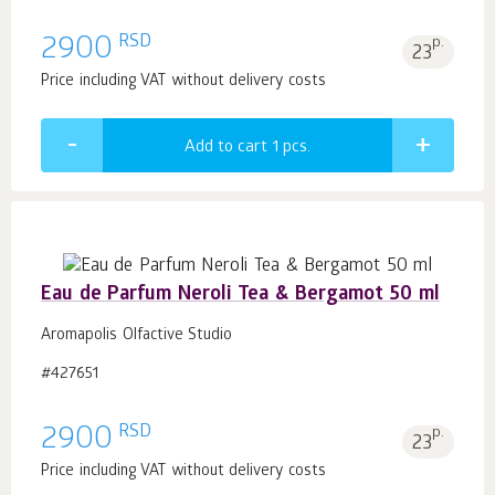
RSD
2900
p.
23
Price including VAT without delivery costs
Add to cart 1
pcs.
Eau de Parfum Neroli Tea & Bergamot 50 ml
Aromapolis Olfactive Studio
#427651
RSD
2900
p.
23
Price including VAT without delivery costs