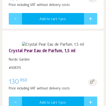
Price including VAT without delivery costs
Add to cart 1
pcs.
Crystal Pear Eau de Parfum, 1,5 ml
Nordic Garden
#108375
RSD
130
p.
0
Price including VAT without delivery costs
Add to cart 1
pcs.