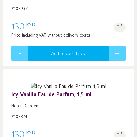
#108237
RSD
130
p.
0
Price including VAT without delivery costs
Add to cart 1
pcs.
Icy Vanilla Eau de Parfum, 1,5 ml
Nordic Garden
#108374
RSD
130
p.
0