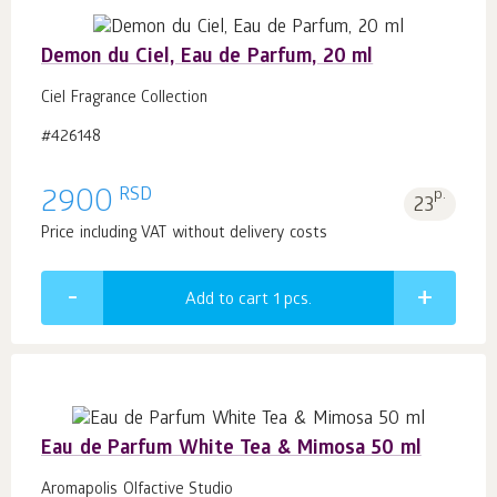
Demon du Ciel, Eau de Parfum, 20 ml
Ciel Fragrance Collection
#426148
RSD
2900
p.
23
Price including VAT without delivery costs
Add to cart 1
pcs.
Eau de Parfum White Tea & Mimosa 50 ml
Aromapolis Olfactive Studio