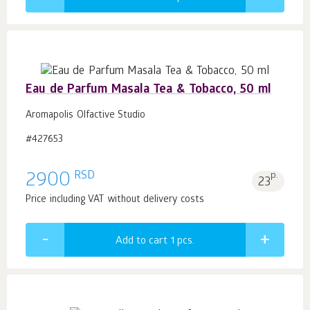
Eau de Parfum Masala Tea & Tobacco, 50 ml
Aromapolis Olfactive Studio
#427653
RSD
2900
p.
23
Price including VAT without delivery costs
Add to cart 1
pcs.