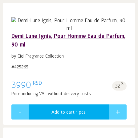
Demi-Lune Ignis, Pour Homme Eau de Parfum,
90 ml
by Ciel Fragrance Collection
#425265
RSD
3990
p.
32
Price including VAT without delivery costs
Add to cart 1
pcs.