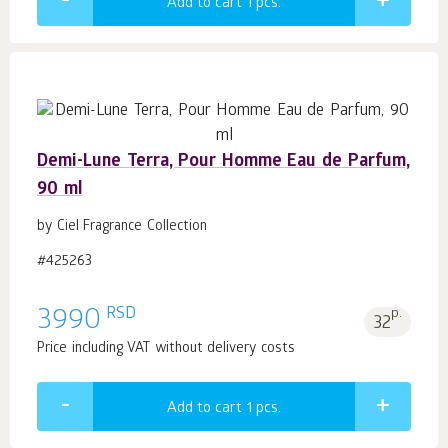
Add to cart 1
pcs.
Demi-Lune Terra, Pour Homme Eau de Parfum,
90 ml
by Ciel Fragrance Collection
#425263
RSD
3990
p.
32
Price including VAT without delivery costs
Add to cart 1
pcs.