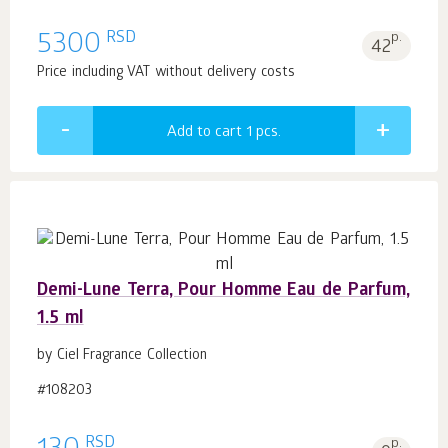
RSD
5300
p.
42
Price including VAT without delivery costs
Add to cart 1
pcs.
Demi-Lune Terra, Pour Homme Eau de Parfum,
1.5 ml
by Ciel Fragrance Collection
#108203
RSD
p.