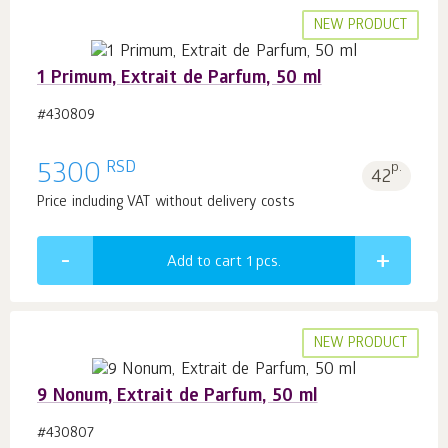
NEW PRODUCT
1 Primum, Extrait de Parfum, 50 ml
#430809
RSD
5300
p.
42
Price including VAT without delivery costs
Add to cart 1
pcs.
NEW PRODUCT
9 Nonum, Extrait de Parfum, 50 ml
#430807