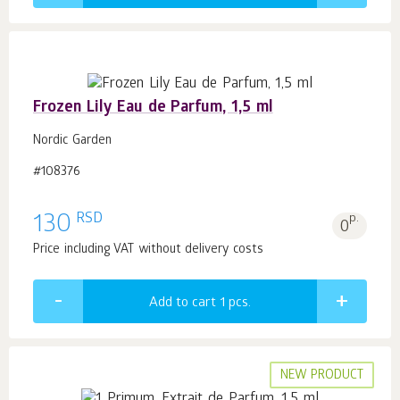
Frozen Lily Eau de Parfum, 1,5 ml
Nordic Garden
#108376
RSD
130
p.
0
Price including VAT without delivery costs
Add to cart 1
pcs.
NEW PRODUCT