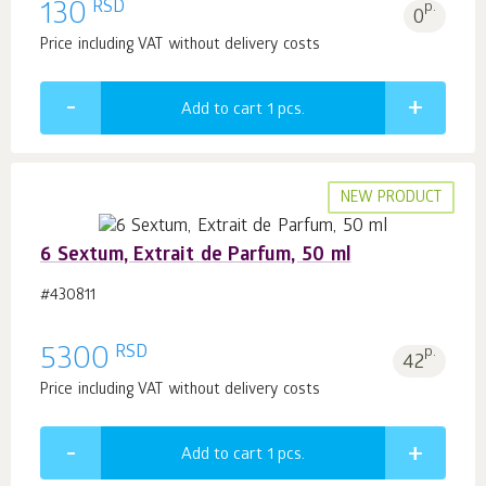
RSD
130
p.
0
Price including VAT without delivery costs
Add to cart 1
pcs.
NEW PRODUCT
6 Sextum, Extrait de Parfum, 50 ml
#430811
RSD
5300
p.
42
Price including VAT without delivery costs
Add to cart 1
pcs.