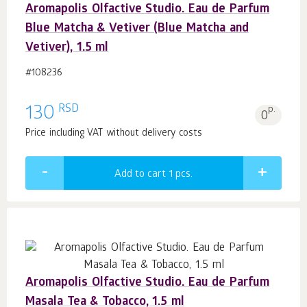
Aromapolis Olfactive Studio. Eau de Parfum
Blue Matcha & Vetiver (Blue Matcha and
Vetiver), 1.5 ml
#108236
RSD
130
p.
0
Price including VAT without delivery costs
Add to cart 1
pcs.
Aromapolis Olfactive Studio. Eau de Parfum
Masala Tea & Tobacco, 1.5 ml