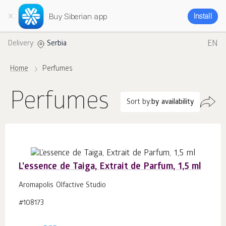
Buy Siberian app
Install
EN
Delivery:
Serbia
Home
Perfumes
Perfumes
Sort by:
by availability
L’essence de Taiga, Extrait de Parfum, 1,5 ml
Aromapolis Olfactive Studio
#108173