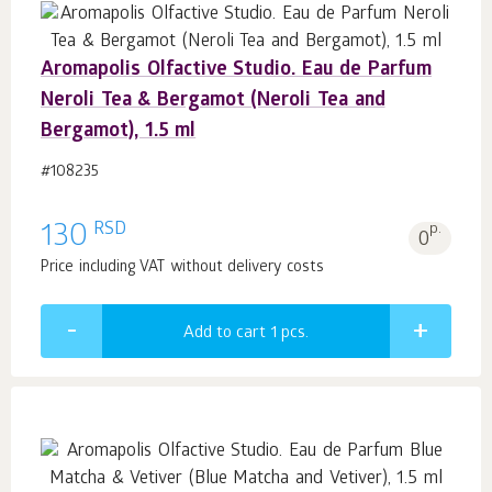
Aromapolis Olfactive Studio. Eau de Parfum
Neroli Tea & Bergamot (Neroli Tea and
Bergamot), 1.5 ml
#108235
RSD
130
p.
0
Price including VAT without delivery costs
Add to cart 1
pcs.