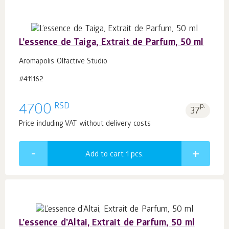
L’essence de Taiga, Extrait de Parfum, 50 ml
Aromapolis Olfactive Studio
#411162
RSD
4700
p.
37
Price including VAT without delivery costs
Add to cart 1
pcs.
L’essence d’Altai, Extrait de Parfum, 50 ml