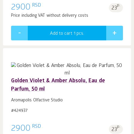
RSD
2900
p.
23
Price including VAT without delivery costs
Add to cart 1
pcs.
Golden Violet & Amber Absolu, Eau de
Parfum, 50 ml
Aromapolis Olfactive Studio
#424937
RSD
2900
p.
23