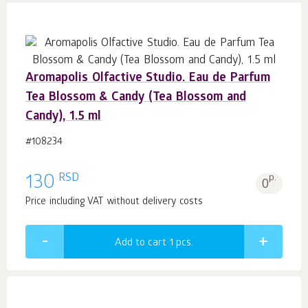
Aromapolis Olfactive Studio. Eau de Parfum
Tea Blossom & Candy (Tea Blossom and
Candy), 1.5 ml
#108234
RSD
130
p.
0
Price including VAT without delivery costs
Add to cart 1
pcs.