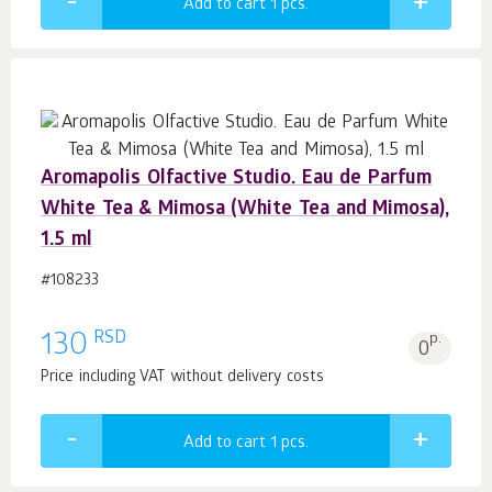
Add to cart 1
pcs.
Aromapolis Olfactive Studio. Eau de Parfum
White Tea & Mimosa (White Tea and Mimosa),
1.5 ml
#108233
RSD
130
p.
0
Price including VAT without delivery costs
Add to cart 1
pcs.