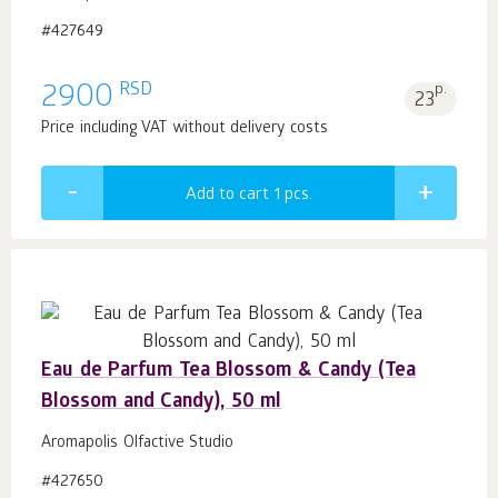
#427649
RSD
2900
p.
23
Price including VAT without delivery costs
Add to cart 1
pcs.
Eau de Parfum Tea Blossom & Candy (Tea
Blossom and Candy), 50 ml
Aromapolis Olfactive Studio
#427650