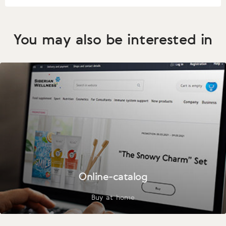
You may also be interested in
Online-catalog
Buy at home