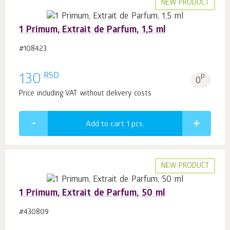
NEW PRODUCT
1 Primum, Extrait de Parfum, 1,5 ml
#108423
RSD
130
p.
0
Price including VAT without delivery costs
Add to cart 1
pcs.
NEW PRODUCT
1 Primum, Extrait de Parfum, 50 ml
#430809