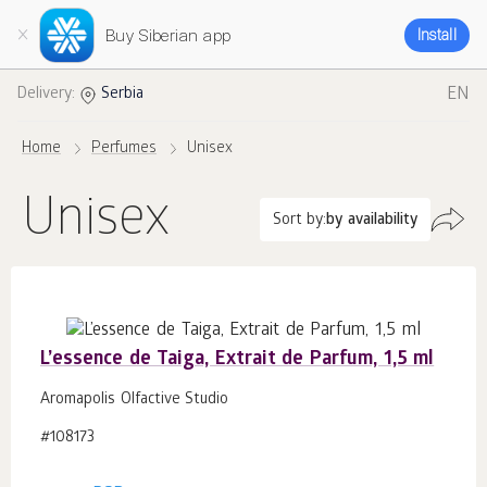
Buy Siberian app
Install
EN
Delivery:
Serbia
Home
Perfumes
Unisex
Unisex
Sort by:
by availability
L’essence de Taiga, Extrait de Parfum, 1,5 ml
Aromapolis Olfactive Studio
#108173