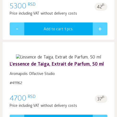
RSD
5300
p.
42
Price including VAT without delivery costs
Add to cart 1
pcs.
L’essence de Taiga, Extrait de Parfum, 50 ml
Aromapolis Olfactive Studio
#411162
RSD
4700
p.
37
Price including VAT without delivery costs