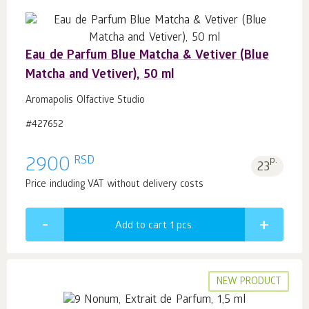
Eau de Parfum Blue Matcha & Vetiver (Blue
Matcha and Vetiver), 50 ml
Aromapolis Olfactive Studio
#427652
RSD
2900
p.
23
Price including VAT without delivery costs
Add to cart 1
pcs.
NEW PRODUCT