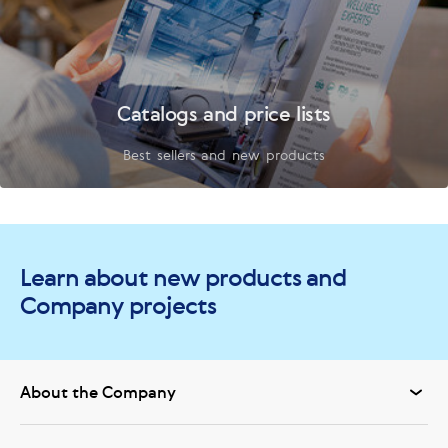
Catalogs and price lists
Best sellers and new products
Learn about new products and
Company projects
About the Company