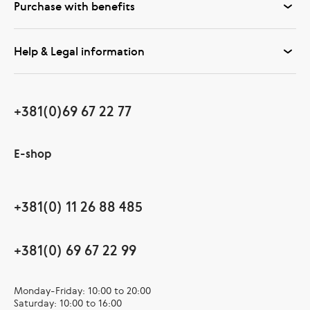
Purchase with benefits
Help & Legal information
+381(0)69 67 22 77
E-shop
+381(0) 11 26 88 485
+381(0) 69 67 22 99
Monday-Friday: 10:00 to 20:00
Saturday: 10:00 to 16:00