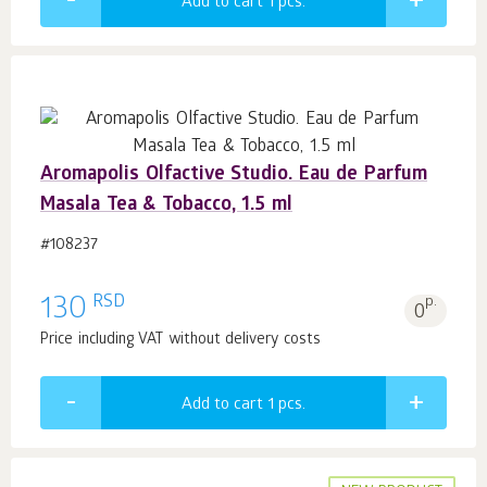
Add to cart 1
pcs.
Aromapolis Olfactive Studio. Eau de Parfum
Masala Tea & Tobacco, 1.5 ml
#108237
RSD
130
p.
0
Price including VAT without delivery costs
Add to cart 1
pcs.