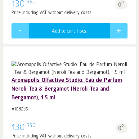
RSD
130
p.
0
Price including VAT without delivery costs
Add to cart 1
pcs.
Aromapolis Olfactive Studio. Eau de Parfum
Neroli Tea & Bergamot (Neroli Tea and
Bergamot), 1.5 ml
#108235
RSD
130
p.
0
Price including VAT without delivery costs