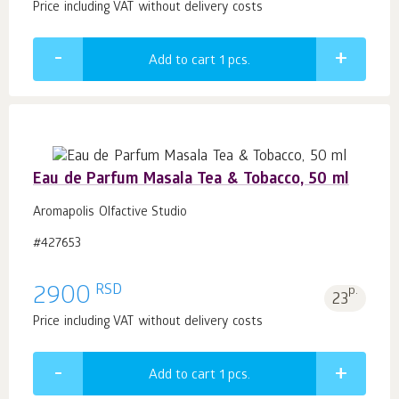
Price including VAT without delivery costs
Add to cart 1
pcs.
Eau de Parfum Masala Tea & Tobacco, 50 ml
Aromapolis Olfactive Studio
#427653
RSD
2900
p.
23
Price including VAT without delivery costs
Add to cart 1
pcs.