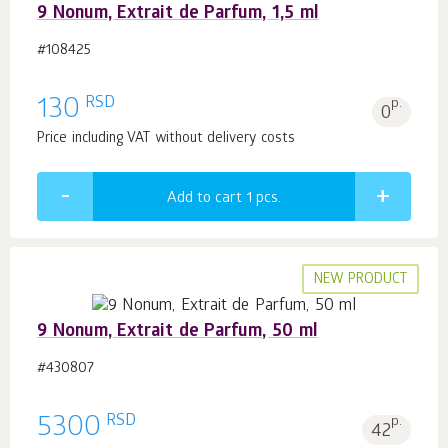
9 Nonum, Extrait de Parfum, 1,5 ml
#108425
RSD
130
p.
0
Price including VAT without delivery costs
Add to cart 1
pcs.
NEW PRODUCT
9 Nonum, Extrait de Parfum, 50 ml
#430807
RSD
5300
p.
42