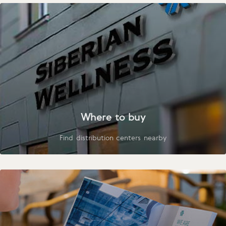
Where to buy
Find distribution centers nearby