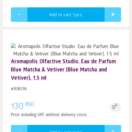
Add to cart 1
pcs.
Aromapolis Olfactive Studio. Eau de Parfum
Blue Matcha & Vetiver (Blue Matcha and
Vetiver), 1.5 ml
#108236
RSD
130
p.
0
Price including VAT without delivery costs