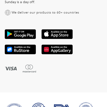
Sunday is a day off.
We deliver our products to 60+ countries