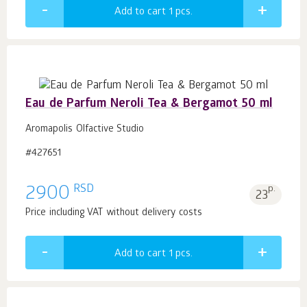
Add to cart 1
pcs.
Eau de Parfum Neroli Tea & Bergamot 50 ml
Aromapolis Olfactive Studio
#427651
RSD
2900
p.
23
Price including VAT without delivery costs
Add to cart 1
pcs.