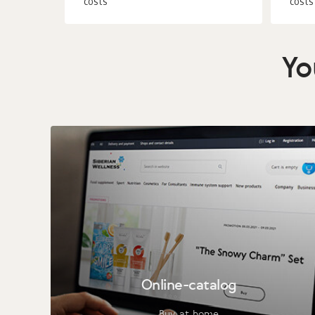
costs
costs
Yo
Online-catalog
Buy at home