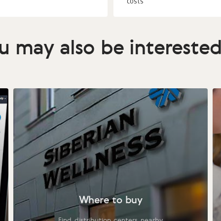
costs
u may also be interested
Where to buy
Find distribution centers nearby