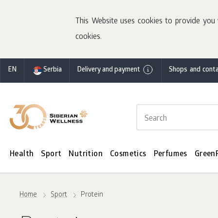
This Website uses cookies to provide you 
cookies.
EN
Serbia
Delivery and payment
Shops and conta
Health
Sport
Nutrition
Cosmetics
Perfumes
Green
Home
Sport
Protein