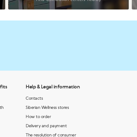
fits
Help & Legal information
Contacts
th
Siberian Wellness stores
How to order
Delivery and payment
The resolution of consumer