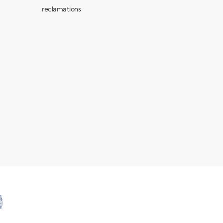
reclamations