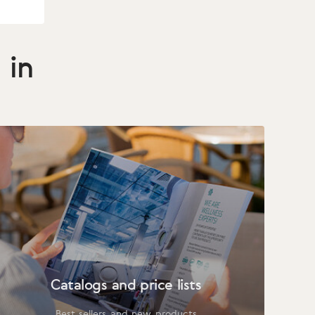
 in
Catalogs and price lists
Best sellers and new products