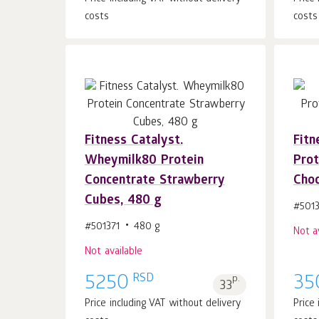
costs
costs
Fitness Catalyst.
Fitn
Wheymilk80 Protein
Prot
Concentrate Strawberry
Choc
Cubes, 480 g
#501
#501371
480 g
Not a
Not available
RSD
5250
p.
35
33
Price including VAT without delivery
Price