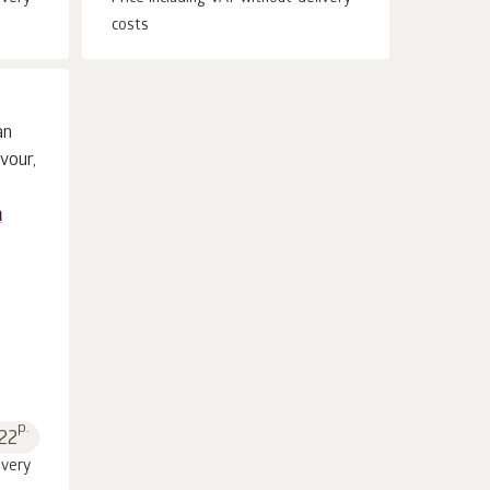
costs
n
p.
22
ivery