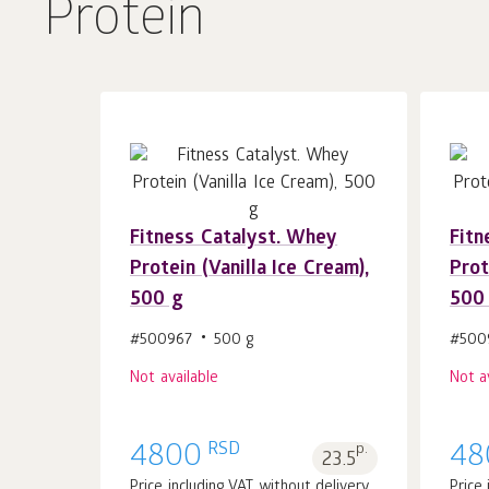
Protein
Fitness Catalyst. Whey
Fitn
Protein (Vanilla Ice Cream),
Prot
500 g
500
#500967
500 g
#500
Not available
Not a
RSD
4800
p.
48
23.5
Price including VAT without delivery
Price