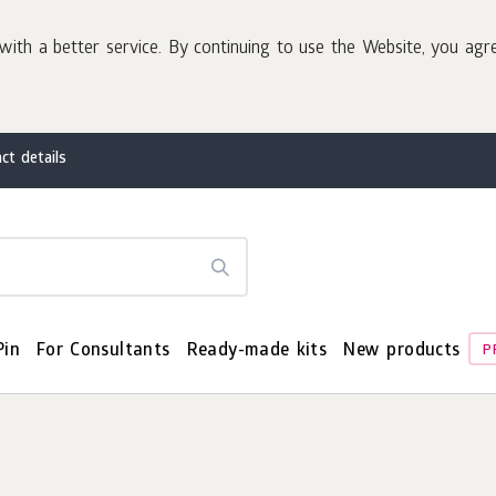
with a better service. By continuing to use the Website, you agr
ct details
Pin
For Consultants
Ready-made kits
New products
P