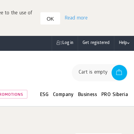
ee to the use of
Read more
OK
Log in
Get registered
Help
Cart is empty
ESG
Company
Business
PRO Siberia
ROMOTIONS