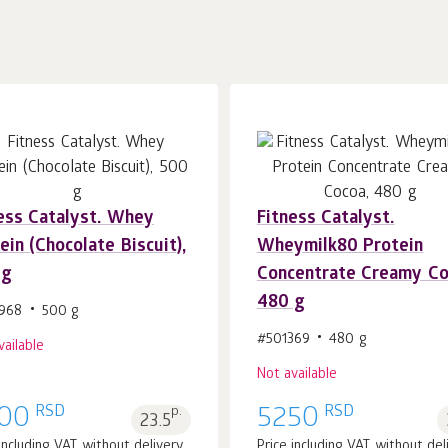
ess Catalyst. Whey
Fitness Catalyst.
ein (Chocolate Biscuit),
Wheymilk80 Protein
 g
Concentrate Creamy Co
480 g
968
500 g
#501369
480 g
vailable
Not available
RSD
RSD
00
p.
5250
23.5
 including VAT without delivery
Price including VAT without del