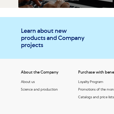
Learn about new
products and Company
projects
About the Company
Purchase with bene
About us
Loyalty Program
Science and production
Promotions of the mon
Catalogs and price lists