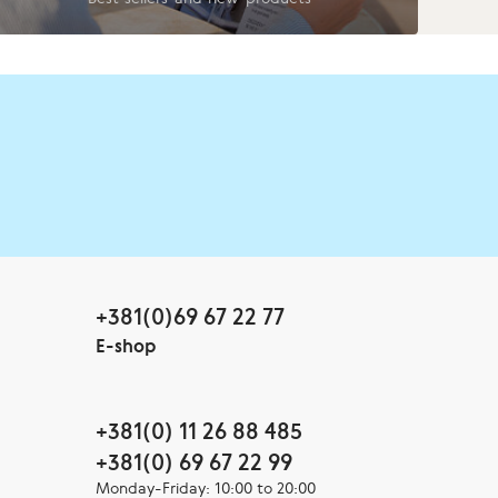
+381(0)69 67 22 77
E-shop
+381(0) 11 26 88 485
+381(0) 69 67 22 99
Monday-Friday: 10:00 to 20:00