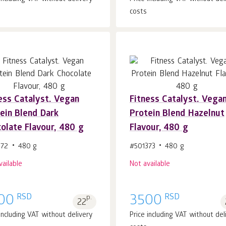
costs
ess Catalyst. Vegan
Fitness Catalyst. Vega
ein Blend Dark
Protein Blend Hazelnut
olate Flavour, 480 g
Flavour, 480 g
372
480 g
#501373
480 g
vailable
Not available
RSD
RSD
00
p.
3500
22
 including VAT without delivery
Price including VAT without del