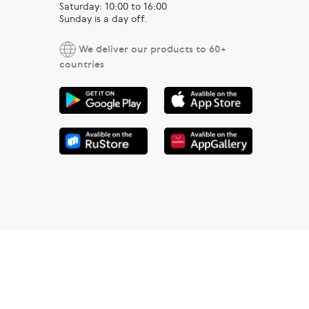
Saturday: 10:00 to 16:00
Sunday is a day off.
We deliver our products to 60+
countries