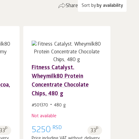
Share
Sort by:
by availability
Fitness Catalyst.
Wheymilk80 Protein
coa,
Concentrate Chocolate
Chips, 480 g
#501370
480 g
Not available
RSD
p.
5250
p.
33
33
ivery
Price including VAT without delivery