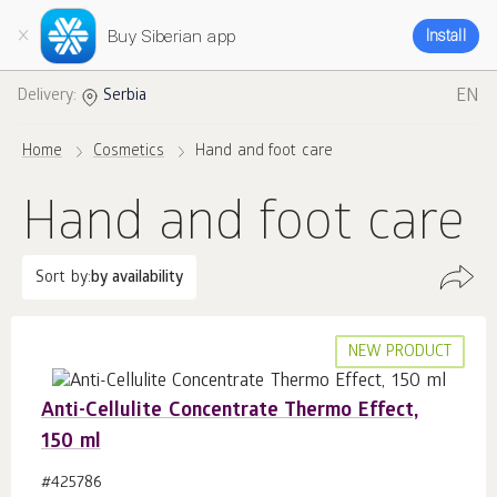
Buy Siberian app
Install
EN
Delivery:
Serbia
Home
Cosmetics
Hand and foot care
Hand and foot care
Sort by:
by availability
NEW PRODUCT
Anti-Cellulite Concentrate Thermo Effect,
150 ml
#425786