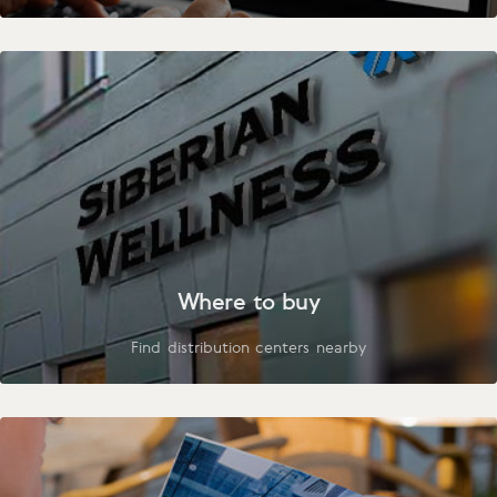
Where to buy
Find distribution centers nearby