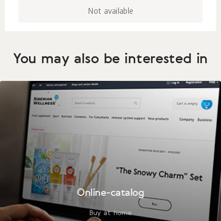
Not available
You may also be interested in
Online-catalog
Buy at home