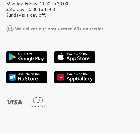
Monday-Friday: 10:00 to 20:00
Saturday: 10:00 to 16:00
Sunday is a day off.
We deliver our products to 60+ countries