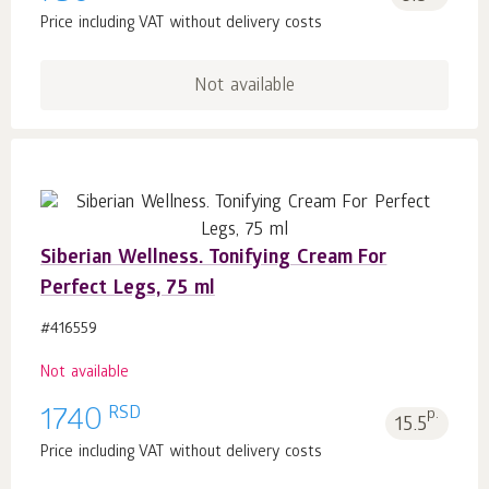
Price including VAT without delivery costs
Not available
Siberian Wellness. Tonifying Cream For
Perfect Legs, 75 ml
#416559
Not available
RSD
1740
p.
15.5
Price including VAT without delivery costs