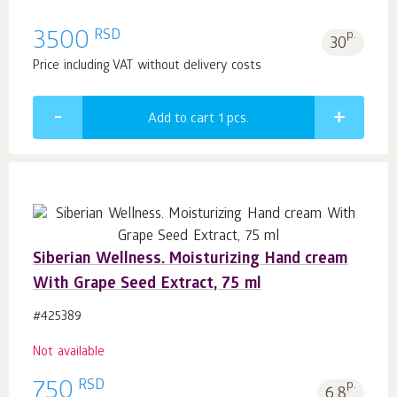
RSD
3500
p.
30
Price including VAT without delivery costs
Add to cart 1
pcs.
Siberian Wellness. Moisturizing Hand cream
With Grape Seed Extract, 75 ml
#425389
Not available
RSD
750
p.
6.8