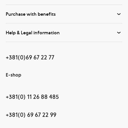
Purchase with benefits
Help & Legal information
+381(0)69 67 22 77
E-shop
+381(0) 11 26 88 485
+381(0) 69 67 22 99