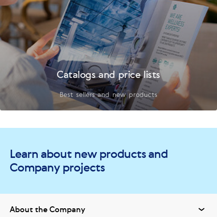
Catalogs and price lists
Best sellers and new products
Learn about new products and
Company projects
About the Company