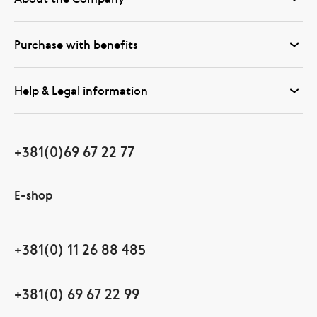
Purchase with benefits
Help & Legal information
+381(0)69 67 22 77
E-shop
+381(0) 11 26 88 485
+381(0) 69 67 22 99