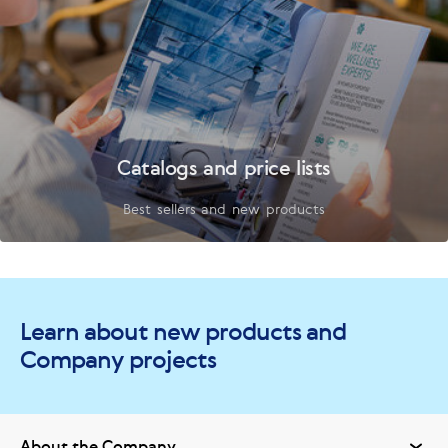
Catalogs and price lists
Best sellers and new products
Learn about new products and
Company projects
About the Company