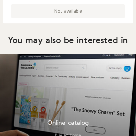
Not available
You may also be interested in
Online-catalog
Buy at home