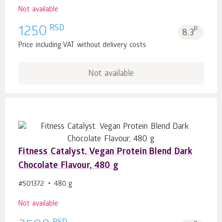
Not available
RSD
1250
p.
8.3
Price including VAT without delivery costs
Not available
Fitness Catalyst. Vegan Protein Blend Dark
Chocolate Flavour, 480 g
#501372
480 g
Not available