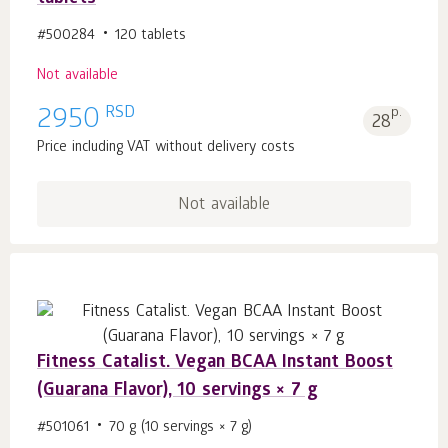
#500284
120 tablets
Not available
RSD
2950
p.
28
Price including VAT without delivery costs
Not available
Fitness Catalist. Vegan BCAA Instant Boost
(Guarana Flavor), 10 servings × 7 g
#501061
70 g (10 servings × 7 g)