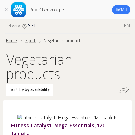
Buy Siberian app
Install
EN
Delivery:
Serbia
Home
Sport
Vegetarian products
Vegetarian
products
Sort by:
by availability
Fitness Catalyst. Mega Essentials, 120
tablets