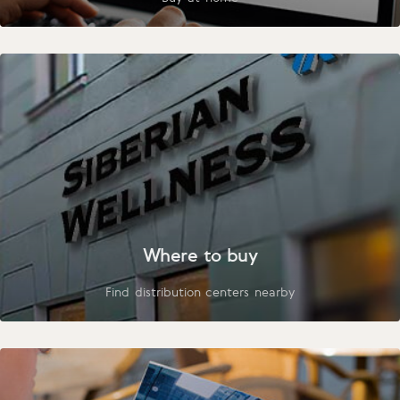
Where to buy
Find distribution centers nearby