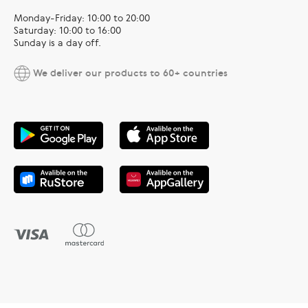
Monday-Friday: 10:00 to 20:00
Saturday: 10:00 to 16:00
Sunday is a day off.
We deliver our products to 60+ countries