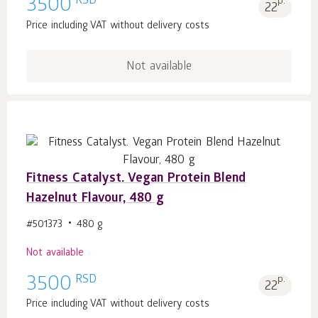
RSD
3500
p.
22
Price including VAT without delivery costs
Not available
Fitness Catalyst. Vegan Protein Blend
Hazelnut Flavour, 480 g
#501373
480 g
Not available
RSD
3500
p.
22
Price including VAT without delivery costs