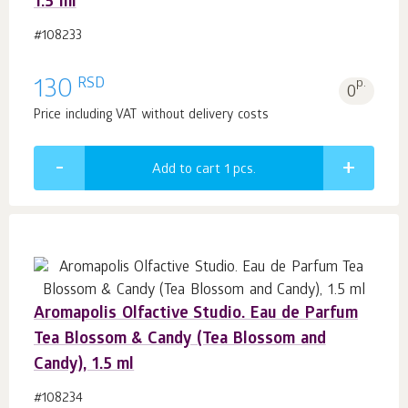
1.5 ml
#108233
RSD
130
p.
0
Price including VAT without delivery costs
Add to cart 1
pcs.
Aromapolis Olfactive Studio. Eau de Parfum
Tea Blossom & Candy (Tea Blossom and
Candy), 1.5 ml
#108234