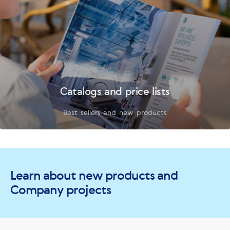
Catalogs and price lists
Best sellers and new products
Learn about new products and
Company projects