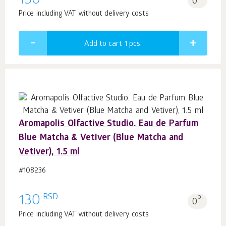
130
0
Price including VAT without delivery costs
Add to cart 1
pcs.
Aromapolis Olfactive Studio. Eau de Parfum
Blue Matcha & Vetiver (Blue Matcha and
Vetiver), 1.5 ml
#108236
RSD
130
p.
0
Price including VAT without delivery costs