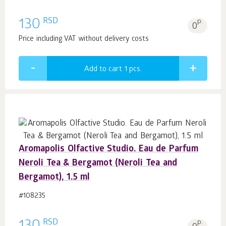
RSD
130
p.
0
Price including VAT without delivery costs
Add to cart 1
pcs.
Aromapolis Olfactive Studio. Eau de Parfum
Neroli Tea & Bergamot (Neroli Tea and
Bergamot), 1.5 ml
#108235
RSD
p.