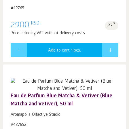
#427651
RSD
2900
p.
23
Price including VAT without delivery costs
Add to cart 1
pcs.
Eau de Parfum Blue Matcha & Vetiver (Blue
Matcha and Vetiver), 50 ml
Aromapolis Olfactive Studio
#427652