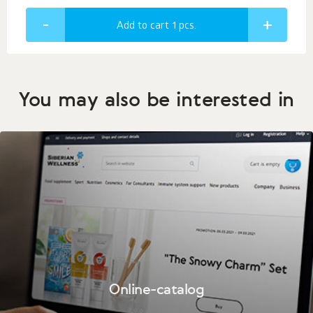
Add to cart 1
pcs.
You may also be interested in
Online-catalog