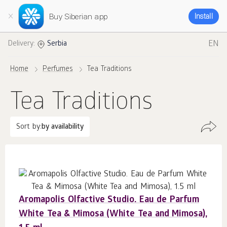
Buy Siberian app
Install
EN
Delivery:
Serbia
Home
Perfumes
Tea Traditions
Tea Traditions
Sort by:
by availability
Aromapolis Olfactive Studio. Eau de Parfum
White Tea & Mimosa (White Tea and Mimosa),