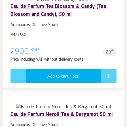
Eau de Parfum Tea Blossom & Candy (Tea
Blossom and Candy), 50 ml
Aromapolis Olfactive Studio
#427650
RSD
2900
p.
23
Price including VAT without delivery costs
Add to cart 1
pcs.
Eau de Parfum Neroli Tea & Bergamot 50 ml
Aromapolis Olfactive Studio