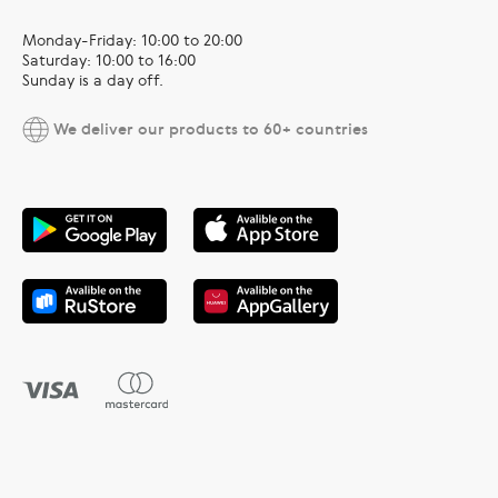
Monday-Friday: 10:00 to 20:00
Saturday: 10:00 to 16:00
Sunday is a day off.
We deliver our products to 60+ countries