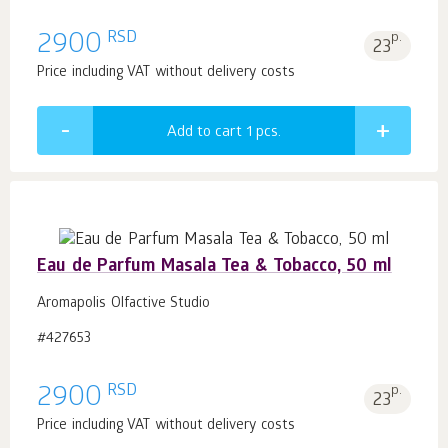
RSD
2900
p.
23
Price including VAT without delivery costs
Add to cart 1
pcs.
Eau de Parfum Masala Tea & Tobacco, 50 ml
Aromapolis Olfactive Studio
#427653
RSD
2900
p.
23
Price including VAT without delivery costs