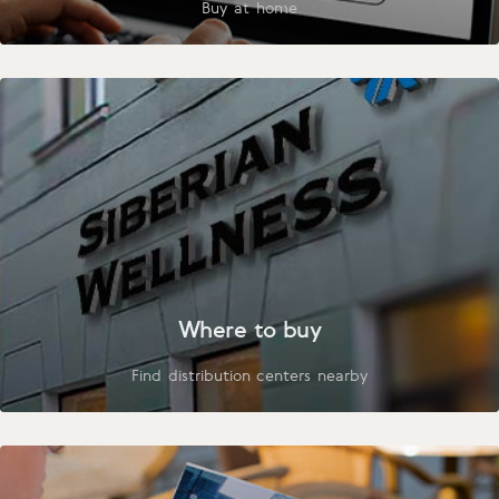
Buy at home
Where to buy
Find distribution centers nearby