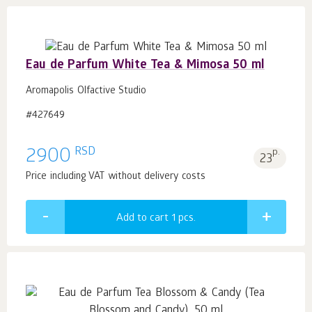
Eau de Parfum White Tea & Mimosa 50 ml
Aromapolis Olfactive Studio
#427649
RSD
2900
p.
23
Price including VAT without delivery costs
Add to cart 1
pcs.