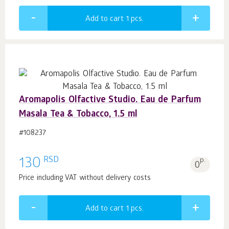
Add to cart 1
pcs.
Aromapolis Olfactive Studio. Eau de Parfum
Masala Tea & Tobacco, 1.5 ml
#108237
RSD
130
p.
0
Price including VAT without delivery costs
Add to cart 1
pcs.