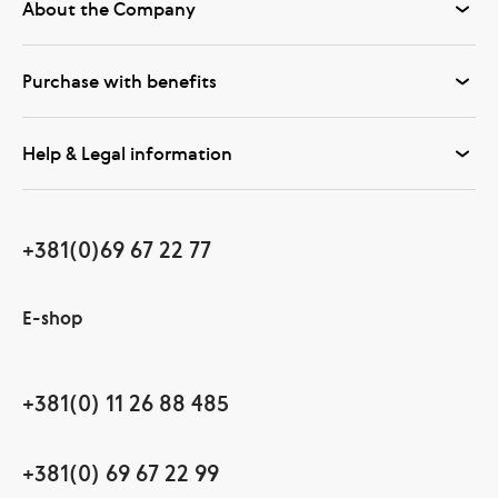
About the Company
Purchase with benefits
Help & Legal information
+381(0)69 67 22 77
E-shop
+381(0) 11 26 88 485
+381(0) 69 67 22 99