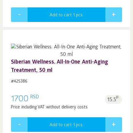
Add to cart 1
pcs.
Siberian Wellness. All-In-One Anti-Aging
Treatment, 50 ml
#425386
RSD
1700
p.
15.5
Price including VAT without delivery costs
Add to cart 1
pcs.