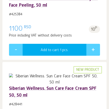
Face Peeling, 50 ml
#425384
RSD
1100
p.
10
Price including VAT without delivery costs
Add to cart 1
pcs.
NEW PRODUCT
Siberian Wellness. Sun Care Face Cream SPF
50, 50 ml
#428441