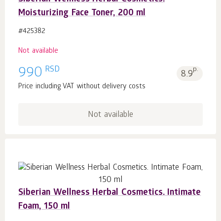
Moisturizing Face Toner, 200 ml
#425382
Not available
RSD
990
p.
8.9
Price including VAT without delivery costs
Not available
Siberian Wellness Herbal Cosmetics. Intimate
Foam, 150 ml