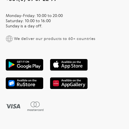
Monday-Friday: 10:00 to 20:00
Saturday: 10:00 to 16:00
Sunday is a day off.
We deliver our products to 60+ countries