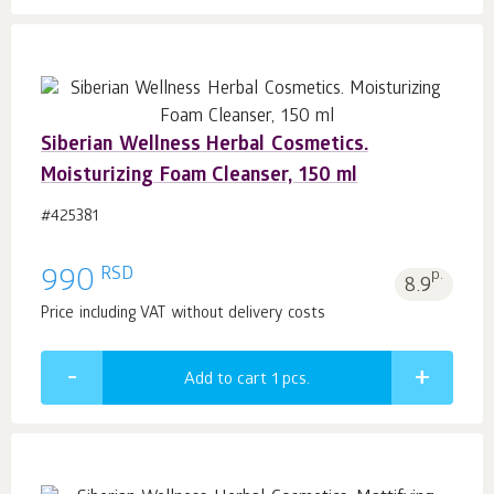
Siberian Wellness Herbal Cosmetics.
Moisturizing Foam Cleanser, 150 ml
#425381
RSD
990
p.
8.9
Price including VAT without delivery costs
Add to cart 1
pcs.