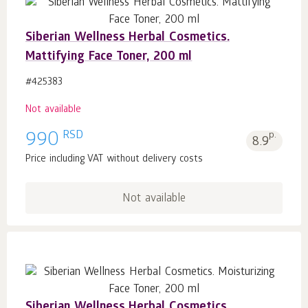
Siberian Wellness Herbal Cosmetics.
Mattifying Face Toner, 200 ml
#425383
Not available
RSD
990
p.
8.9
Price including VAT without delivery costs
Not available
Siberian Wellness Herbal Cosmetics.