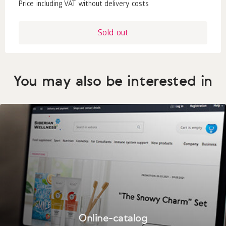
Price including VAT without delivery costs
Sold out
You may also be interested in
Online-catalog