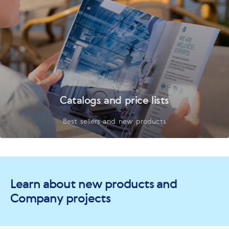
Catalogs and price lists
Best sellers and new products
Learn about new products and
Company projects