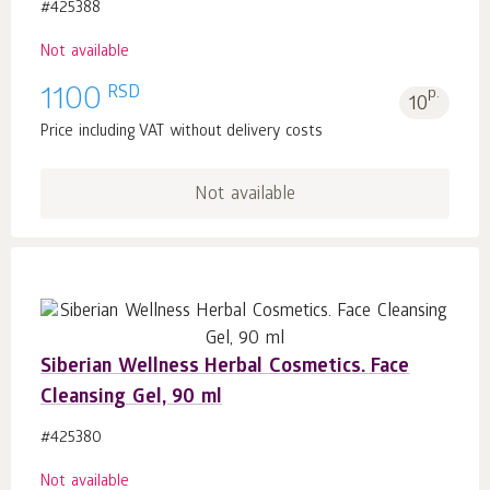
#425388
Not available
RSD
1100
p.
10
Price including VAT without delivery costs
Not available
Siberian Wellness Herbal Cosmetics. Face
Cleansing Gel, 90 ml
#425380
Not available