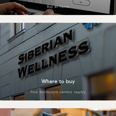
Buy at home
Where to buy
Find distribution centers nearby