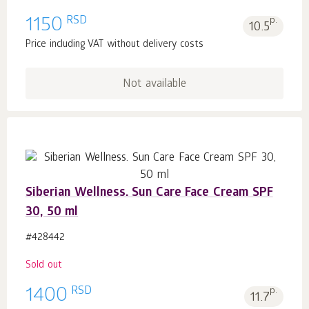
RSD
1150
p.
10.5
Price including VAT without delivery costs
Not available
Siberian Wellness. Sun Care Face Cream SPF
30, 50 ml
#428442
Sold out
RSD
1400
p.
11.7