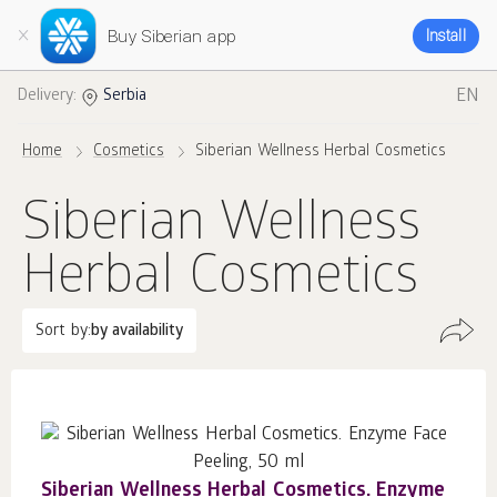
Buy Siberian app
Install
EN
Delivery:
Serbia
Home
Cosmetics
Siberian Wellness Herbal Cosmetics
Siberian Wellness
Herbal Cosmetics
Sort by:
by availability
Siberian Wellness Herbal Cosmetics. Enzyme