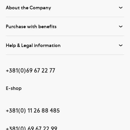
About the Company
Purchase with benefits
Help & Legal information
+381(0)69 67 22 77
E-shop
+381(0) 11 26 88 485
+381(0) 69 67 22 99