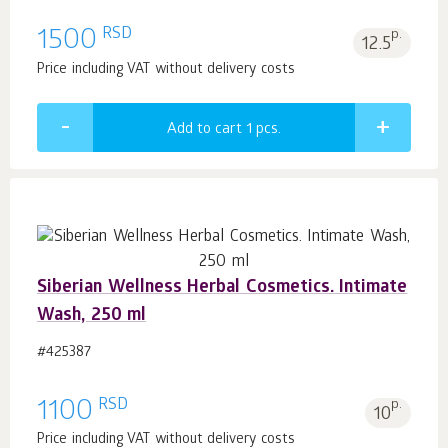
RSD
1500
p.
12.5
Price including VAT without delivery costs
Add to cart 1
pcs.
Siberian Wellness Herbal Cosmetics. Intimate
Wash, 250 ml
#425387
RSD
1100
p.
10
Price including VAT without delivery costs