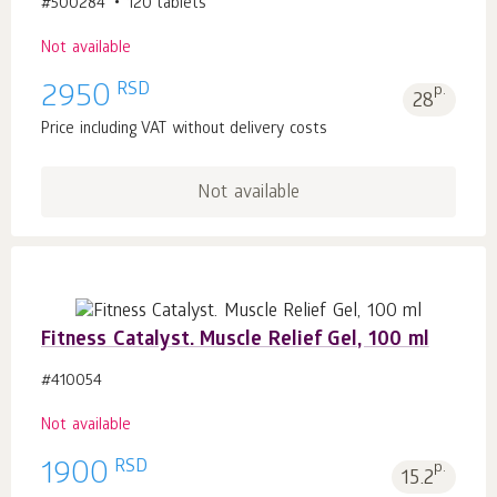
#500284
120 tablets
Not available
RSD
2950
p.
28
Price including VAT without delivery costs
Not available
Fitness Catalyst. Muscle Relief Gel, 100 ml
#410054
Not available
RSD
1900
p.
15.2