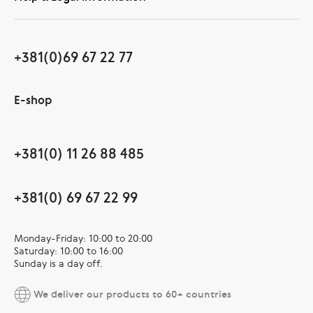
+381(0)69 67 22 77
E-shop
+381(0) 11 26 88 485
+381(0) 69 67 22 99
Monday-Friday: 10:00 to 20:00
Saturday: 10:00 to 16:00
Sunday is a day off.
We deliver our products to 60+ countries