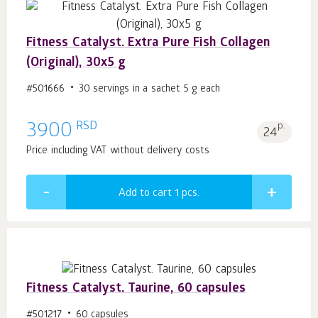
Fitness Catalyst. Extra Pure Fish Collagen
(Original), 30x5 g
#501666
30 servings in a sachet 5 g each
RSD
3900
p.
24
Price including VAT without delivery costs
Add to cart 1
pcs.
Fitness Catalyst. Taurine, 60 capsules
#501217
60 capsules