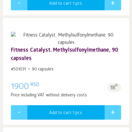
Add to cart 1
pcs.
Fitness Catalyst. Methylsulfonylmethane, 90
capsules
#501031
90 capsules
RSD
1900
p.
18
Price including VAT without delivery costs
Add to cart 1
pcs.