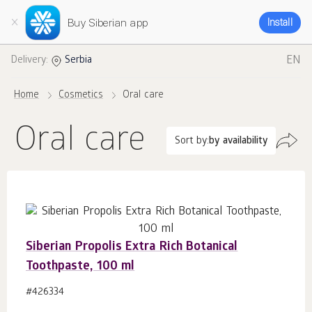
Buy Siberian app
Install
EN
Delivery:
Serbia
Home
Cosmetics
Oral care
Oral care
Sort by:
by availability
Siberian Propolis Extra Rich Botanical
Toothpaste, 100 ml
#426334