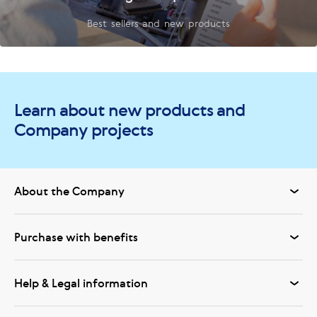
Best sellers and new products
Learn about new products and
Company projects
About the Company
Purchase with benefits
Help & Legal information