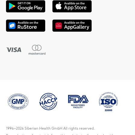
1996
–2026 Siberian Health GmbH All rights reserved.