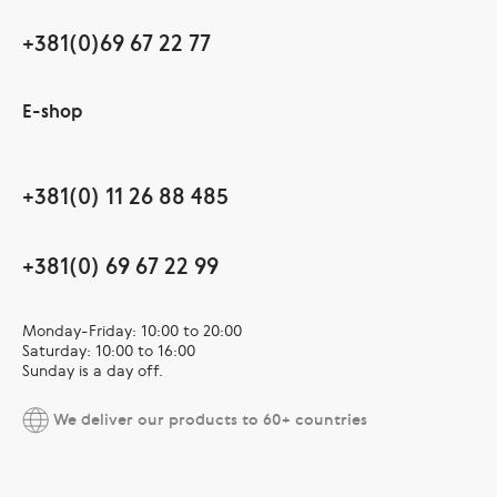
+381(0)69 67 22 77
E-shop
+381(0) 11 26 88 485
+381(0) 69 67 22 99
Monday-Friday: 10:00 to 20:00
Saturday: 10:00 to 16:00
Sunday is a day off.
We deliver our products to 60+ countries