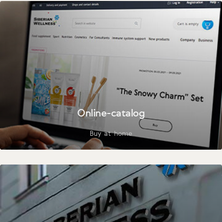
Online-catalog
Buy at home