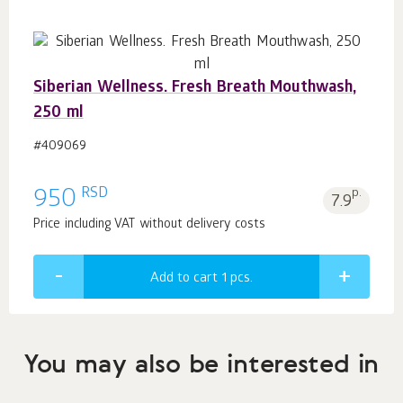
Siberian Wellness. Fresh Breath Mouthwash,
250 ml
#409069
RSD
950
p.
7.9
Price including VAT without delivery costs
Add to cart 1
pcs.
You may also be interested in