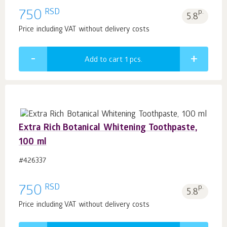
RSD
750
p.
5.8
Price including VAT without delivery costs
Add to cart 1
pcs.
Extra Rich Botanical Whitening Toothpaste,
100 ml
#426337
RSD
750
p.
5.8
Price including VAT without delivery costs