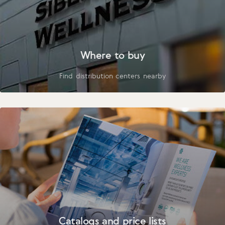
Where to buy
Find distribution centers nearby
Catalogs and price lists