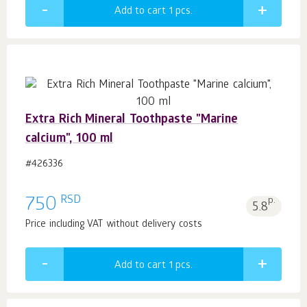
Add to cart 1
pcs.
Extra Rich Mineral Toothpaste "Marine
calcium", 100 ml
#426336
RSD
750
p.
5.8
Price including VAT without delivery costs
Add to cart 1
pcs.