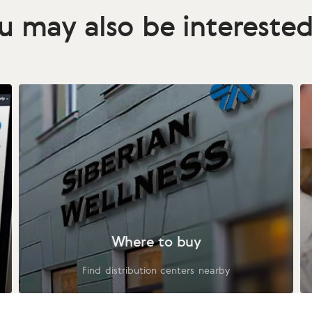
u may also be interested
Where to buy
Find distribution centers nearby