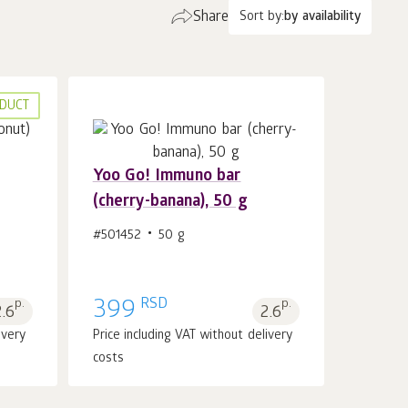
Share
Sort by:
by availability
DUCT
Yoo Gо! Immuno bar
(cherry-banana), 50 g
Add to cart 1
pcs.
#501452
50 g
RSD
p.
399
p.
2.6
2.6
ivery
Price including VAT without delivery
costs