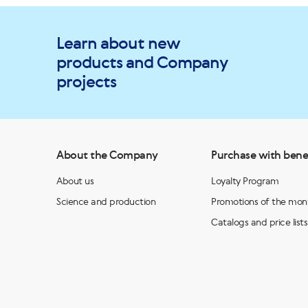
Learn about new
products and Company
projects
About the Company
Purchase with bene
About us
Loyalty Program
Science and production
Promotions of the mon
Catalogs and price lists