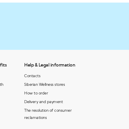
fits
Help & Legal information
Contacts
th
Siberian Wellness stores
How to order
Delivery and payment
The resolution of consumer
reclamations