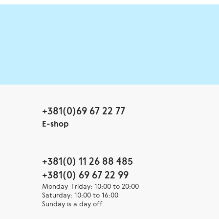
+381(0)69 67 22 77
E-shop
+381(0) 11 26 88 485
+381(0) 69 67 22 99
Monday-Friday: 10:00 to 20:00
Saturday: 10:00 to 16:00
Sunday is a day off.