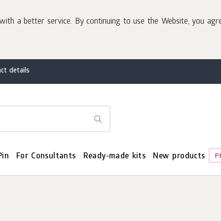
with a better service. By continuing to use the Website, you agr
ct details
Pin
For Consultants
Ready-made kits
New products
P