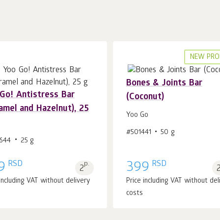
NEW PRO
Bones & Joints Bar
Gо! Antistress Bar
(Coconut)
amel and Hazelnut), 25
Yoo Gо
Add to cart 1
pcs.
Add to cart 1
pcs.
#501441
50 g
644
25 g
RSD
RSD
9
p.
399
2
 including VAT without delivery
Price including VAT without del
costs