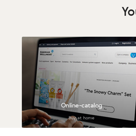
Yo
Online-catalog
Buy at home