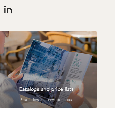
 in
Catalogs and price lists
Best sellers and new products