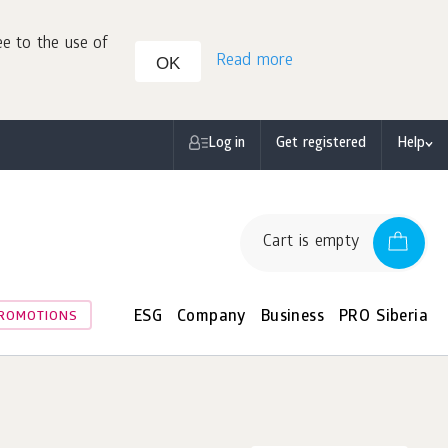
ee to the use of
Read more
OK
Log in
Get registered
Help
Cart is empty
ESG
Company
Business
PRO Siberia
ROMOTIONS