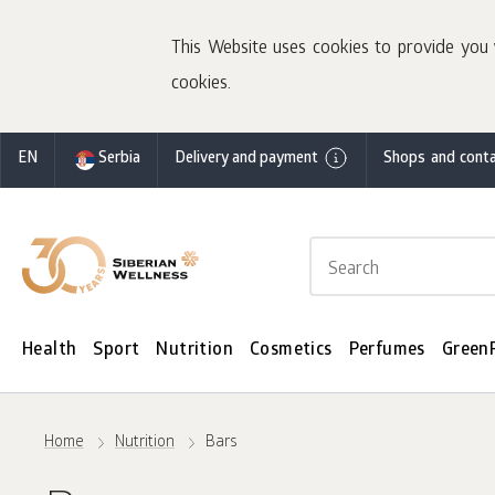
This Website uses cookies to provide you 
cookies.
EN
Serbia
Delivery and payment
Shops and conta
Health
Sport
Nutrition
Cosmetics
Perfumes
Green
Home
Nutrition
Bars