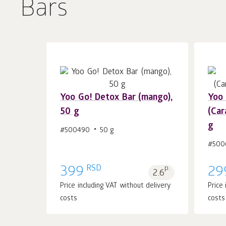
Bars
Yoo Gо! Detox Bar (mango),
Yoo 
50 g
(Car
Add to cart 1
pcs.
g
#500490
50 g
#500
RSD
399
p.
29
2.6
Price including VAT without delivery
Price
costs
costs