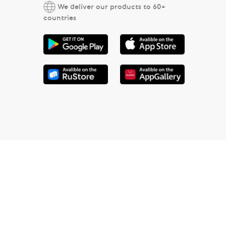
We deliver our products to 60+
countries