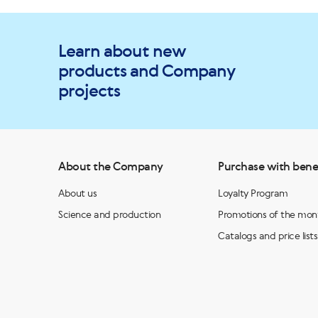
Learn about new
products and Company
projects
About the Company
Purchase with bene
About us
Loyalty Program
Science and production
Promotions of the mon
Catalogs and price lists