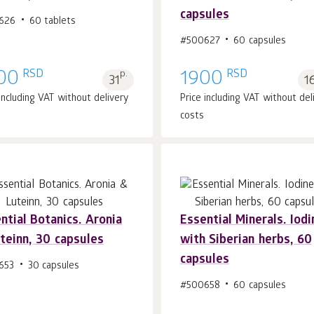
Add to cart 1
pcs.
Add to cart 1
pcs.
capsules
626
60 tablets
#500627
60 capsules
RSD
RSD
00
p.
1900
31
1
 including VAT without delivery
Price including VAT without del
costs
ntial Botanics. Aronia
Essential Minerals. Iodi
teinn, 30 capsules
with Siberian herbs, 60
Add to cart 1
pcs.
Add to cart 1
pcs.
capsules
653
30 capsules
#500658
60 capsules