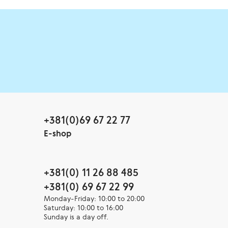
+381(0)69 67 22 77
E-shop
+381(0) 11 26 88 485
+381(0) 69 67 22 99
Monday-Friday: 10:00 to 20:00
Saturday: 10:00 to 16:00
Sunday is a day off.