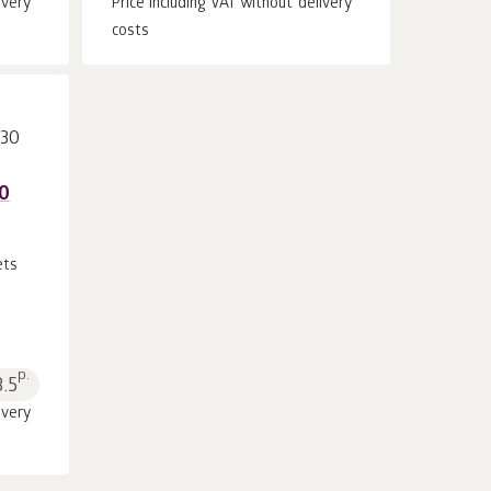
ivery
Price including VAT without delivery
costs
30
ets
p.
3.5
ivery