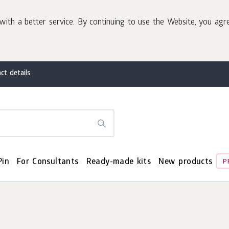
with a better service. By continuing to use the Website, you agr
ct details
Pin
For Consultants
Ready-made kits
New products
P