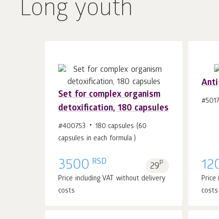
Long youth
Anti
Set for complex organism
#5017
detoxification, 180 capsules
Add to cart 1
pcs.
#400753
180 capsules (60
capsules in each formula )
RSD
3500
p.
12
29
Price including VAT without delivery
Price
costs
costs