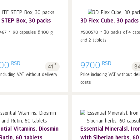
 STEP Box, 30 packs
3D Flex Cube, 30 packs
467
90 capsules & 100 g
#500570
30 packs of 4 cap
and 2 tablets
Add to cart 1
pcs.
Add to cart 1
pcs.
RSD
RSD
00
p.
9700
41
84
 including VAT without delivery
Price including VAT without del
costs
ntial Vitamins. Diosmin
Essential Mineralsl. Iro
Rutin, 60 tablets
with Siberian herbs, 60