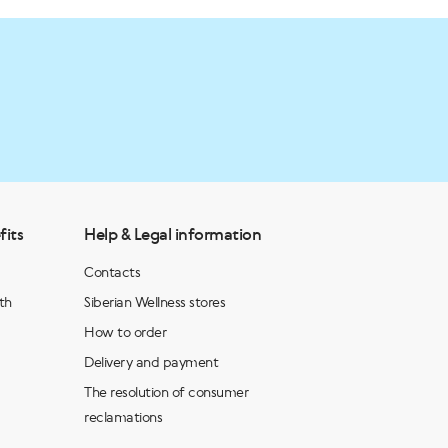
fits
Help & Legal information
Contacts
th
Siberian Wellness stores
How to order
Delivery and payment
The resolution of consumer
reclamations