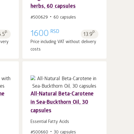
Add to cart 1
pcs.
herbs, 60 capsules
#500629
60 capsules
RSD
p.
1600
p.
6.5
13.9
ivery
Price including VAT without delivery
costs
ne
All-Natural Beta-Carotene
in Sea-Buckthorn Oil, 30
Add to cart 1
pcs.
capsules
Essential Fatty Acids
#500660
30 capsules