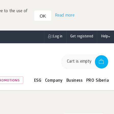
ee to the use of
Read more
OK
Log in
Get registered
Help
Cart is empty
ESG
Company
Business
PRO Siberia
ROMOTIONS