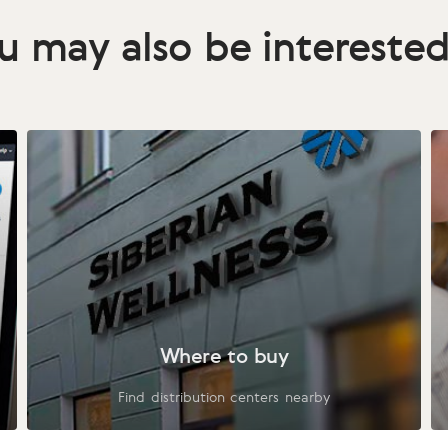
u may also be interested
Where to buy
Find distribution centers nearby