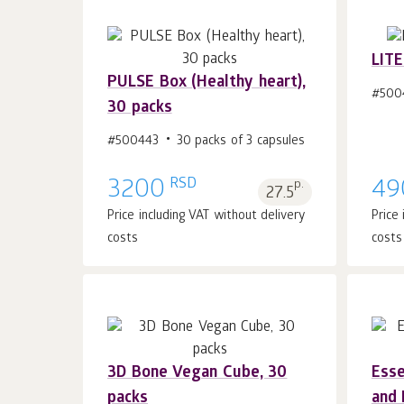
LITE
PULSE Box (Healthy heart),
#500
30 packs
Add to cart 1
pcs.
#500443
30 packs of 3 capsules
RSD
3200
p.
49
27.5
Price including VAT without delivery
Price
costs
costs
3D Bone Vegan Cube, 30
Esse
packs
and 