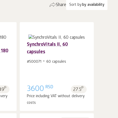
Share
Sort by:
by availability
SynchroVitals II, 60
 180
capsules
#500071
60 capsules
Add to cart 1
pcs.
RSD
p.
3600
p.
49
27.5
ivery
Price including VAT without delivery
costs