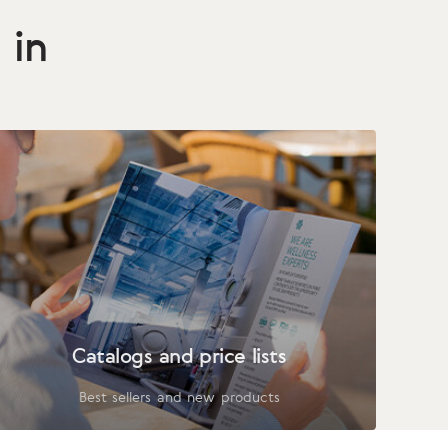
 in
Catalogs and price lists
Best sellers and new products