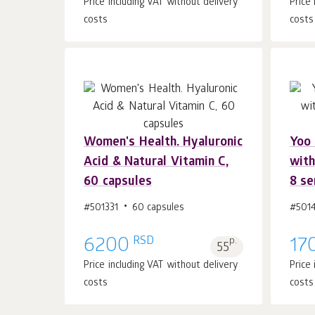
Price including VAT without delivery
Price
costs
costs
Women's Health. Hyaluronic
Yoo 
Add to cart 1
pcs.
Acid & Natural Vitamin C,
with
60 capsules
8 se
#501331
60 capsules
#501
RSD
6200
p.
17
55
Price including VAT without delivery
Price
costs
costs