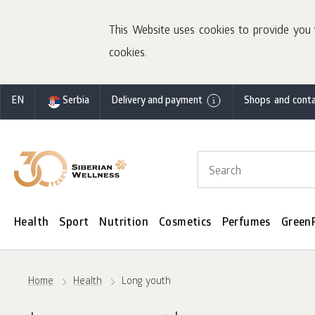
This Website uses cookies to provide you 
cookies.
EN
Serbia
Delivery and payment
Shops and conta
Health
Sport
Nutrition
Cosmetics
Perfumes
Green
Home
Health
Long youth