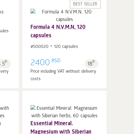
BEST SELLER
Formula 4 N.V.M.N, 120
sules
capsules
Add to cart 1
pcs.
#500020
120 capsules
RSD
p.
2400
p.
.5
18
ivery
Price including VAT without delivery
costs
n
Essential Mineral.
Magnesium with Siberian