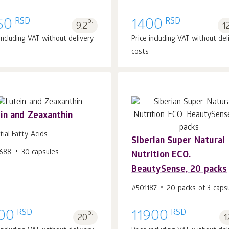
RSD
RSD
50
p.
1400
9.2
1
 including VAT without delivery
Price including VAT without del
costs
in and Zeaxanthin
tial Fatty Acids
Siberian Super Natural
688
30 capsules
Add to cart 1
pcs.
Add to cart 1
pcs.
Nutrition ECO.
BeautySense, 20 packs
#501187
20 packs of 3 caps
RSD
RSD
00
p.
11900
20
1