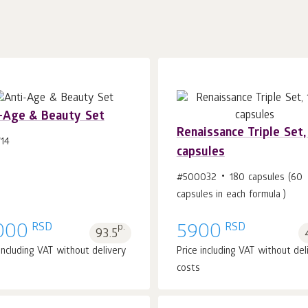
-Age & Beauty Set
Renaissance Triple Set,
14
capsules
Add to cart 1
pcs.
Add to cart 1
pcs.
#500032
180 capsules (60
capsules in each formula )
RSD
RSD
000
p.
5900
93.5
 including VAT without delivery
Price including VAT without del
costs