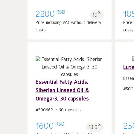
RSD
2200
p.
10
19
Price including VAT without delivery
Price
costs
costs
Lute
Essen
Essential Fatty Acids.
#500
Add to cart 1
pcs.
Siberian Linseed Oil &
Omega-3, 30 capsules
#500662
30 capsules
RSD
1600
p.
23
13.9