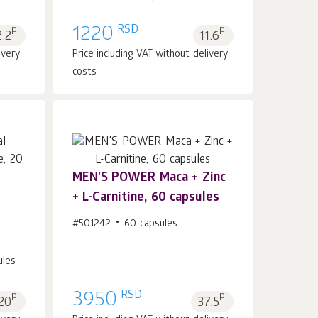
RSD
p.
1220
p.
2.2
11.6
ivery
Price including VAT without delivery
costs
MEN'S POWER Maca + Zinc
+ L-Carnitine, 60 capsules
Add to cart 1
pcs.
#501242
60 capsules
ules
RSD
p.
3950
p.
20
37.5