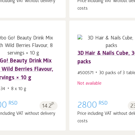
 including VAT without delivery
Price including VAT without del
costs
3D Hair & Nails Cube, 
Gо! Beauty Drink Mix
packs
Add to cart 1
pcs.
 Wild Berries Flavour,
#500571
30 packs of 3 tabl
rvings × 10 g
Not available
434
8 x 10 g
RSD
RSD
00
p.
2800
14.2
2
 including VAT without delivery
Price including VAT without del
costs