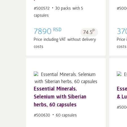
Add to cart 1
pcs.
#500572
30 packs with 5
#500
capsules
RSD
7890
p.
37
74.5
Price including VAT without delivery
Price
costs
costs
Essential Minerals.
Esse
Selenium with Siberian
& Lu
Add to cart 1
pcs.
herbs, 60 capsules
#500
#500630
60 capsules