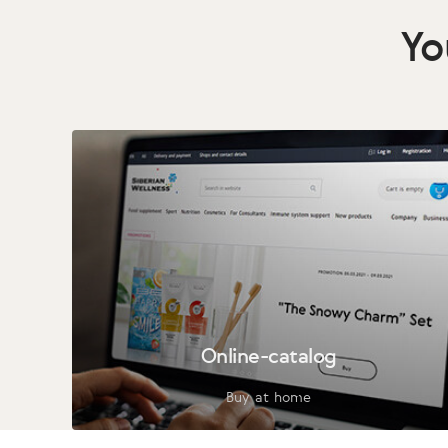
Yo
Online-catalog
Buy at home