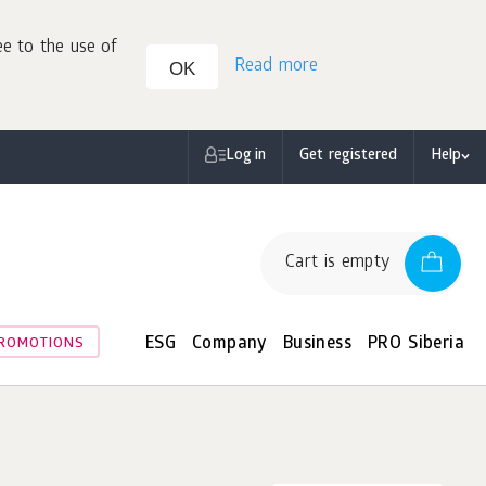
ee to the use of
Read more
OK
Log in
Get registered
Help
Cart is empty
ESG
Company
Business
PRO Siberia
ROMOTIONS