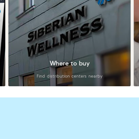
Where to buy
Find distribution centers nearby