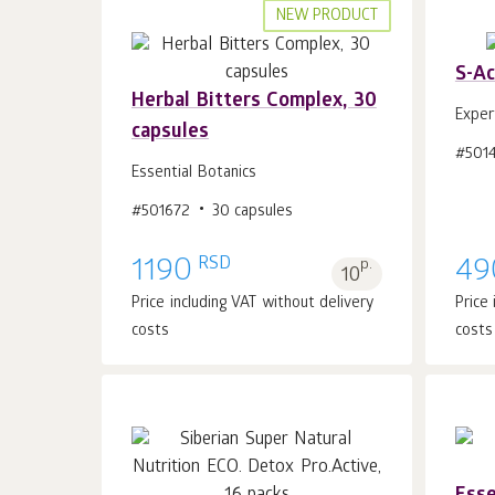
NEW PRODUCT
S-Ac
Herbal Bitters Complex, 30
Exper
capsules
#501
Add to cart 1
pcs.
Essential Botanics
#501672
30 capsules
RSD
1190
p.
49
10
Price including VAT without delivery
Price
costs
costs