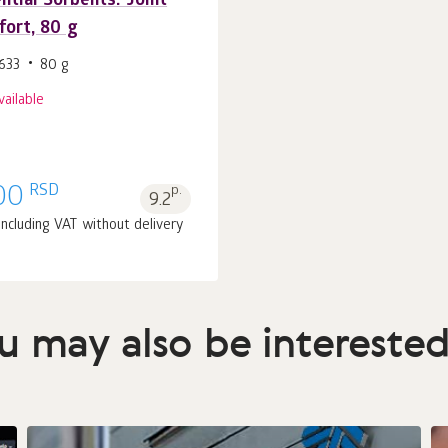
ntial Sorbents. Joint
ort, 80 g
633
80 g
vailable
RSD
00
p.
9.2
 including VAT without delivery
u may also be interested