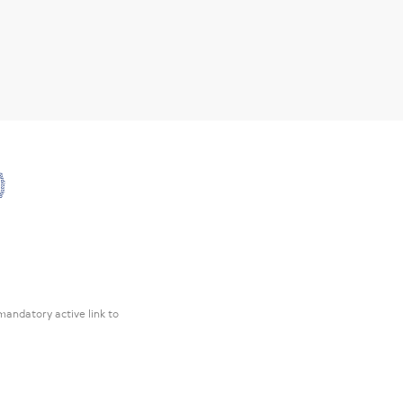
mandatory active link to