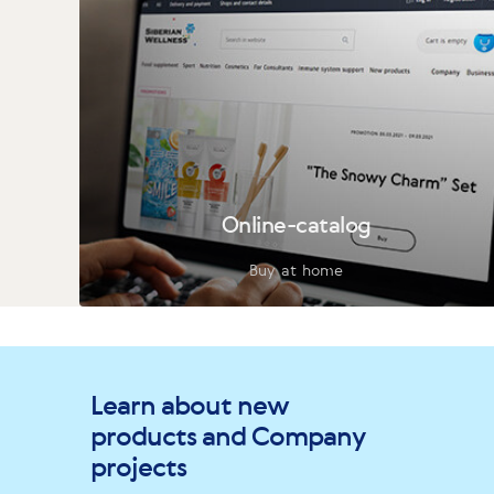
Online-catalog
Buy at home
Learn about new
products and Company
projects