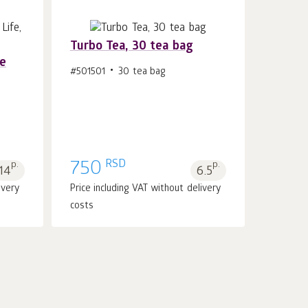
Turbo Tea, 30 tea bag
re
#501501
30 tea bag
Add to cart 1
pcs.
RSD
p.
750
p.
14
6.5
ivery
Price including VAT without delivery
costs