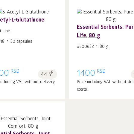
etyl-L-Glutathione
Essential Sorbents. Pu
t Line
Life, 80 g
418
30 capsules
Add to cart 1
pcs.
Add to cart 1
pcs.
#500632
80 g
RSD
RSD
00
p.
1400
44.5
 including VAT without delivery
Price including VAT without del
costs