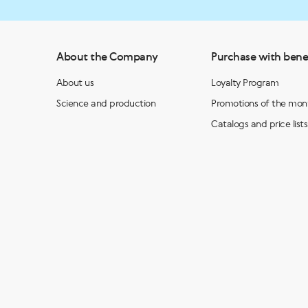
About the Company
Purchase with bene
About us
Loyalty Program
Science and production
Promotions of the mon
Catalogs and price lists