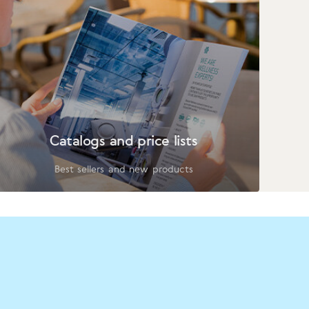
Catalogs and price lists
Best sellers and new products