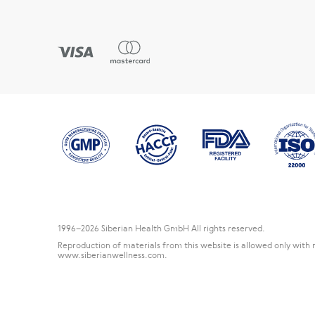
1996
–2026 Siberian Health GmbH All rights reserved.
Reproduction of materials from this website is allowed only with 
www.siberianwellness.com.