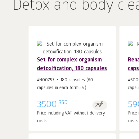
Detox and body cle
Set for complex organism
Rena
detoxification, 180 capsules
caps
Add to cart 1
pcs.
#400753
180 capsules (60
#500
capsules in each formula )
capsu
RSD
3500
p.
59
29
Price including VAT without delivery
Price
costs
costs