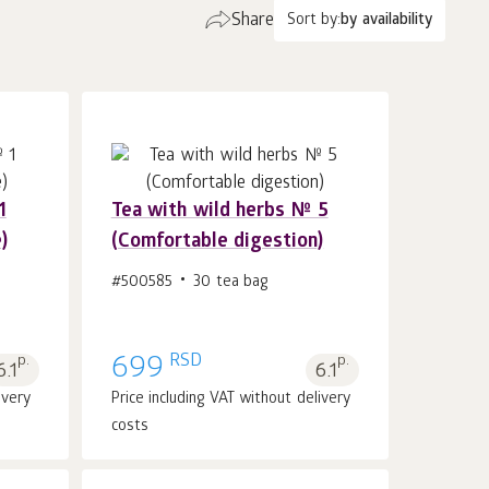
Share
Sort by:
by availability
1
Tea with wild herbs № 5
)
(Comfortable digestion)
Add to cart 1
pcs.
#500585
30 tea bag
RSD
p.
699
p.
6.1
6.1
ivery
Price including VAT without delivery
costs