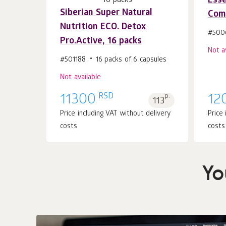
Esse
Siberian Super Natural
Comf
Nutrition ECO. Detox
#500
Pro.Active, 16 packs
Not a
#501188
16 packs of 6 capsules
Not available
RSD
11300
p.
12
113
Price including VAT without delivery
Price
costs
costs
Yo