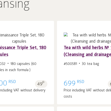
ansing
issance Triple Set, 180
Tea with wild herbs № 
ules
(Cleansing and drainage
Add to cart 1
pcs.
Add to cart 1
pcs.
032
180 capsules (60
#500581
30 tea bag
les in each formula )
RSD
RSD
00
p.
699
49
 including VAT without delivery
Price including VAT without del
costs