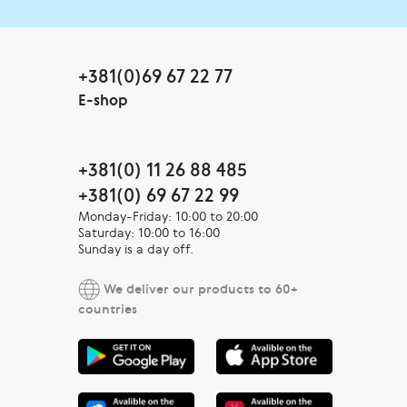
+381(0)69 67 22 77
E-shop
+381(0) 11 26 88 485
+381(0) 69 67 22 99
Monday-Friday: 10:00 to 20:00
Saturday: 10:00 to 16:00
Sunday is a day off.
We deliver our products to 60+
countries