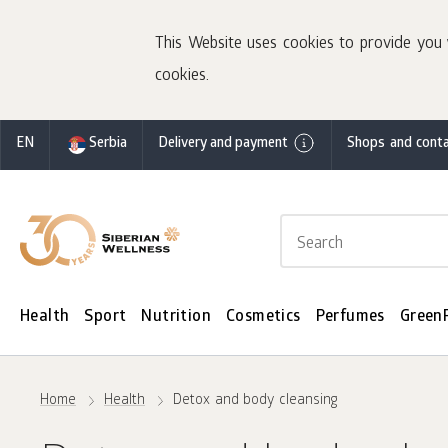
This Website uses cookies to provide you 
cookies.
EN
Serbia
Delivery and payment
Shops and conta
Health
Sport
Nutrition
Cosmetics
Perfumes
Green
Home
Health
Detox and body cleansing