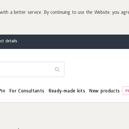
with a better service. By continuing to use the Website, you agr
ct details
Pin
For Consultants
Ready-made kits
New products
P