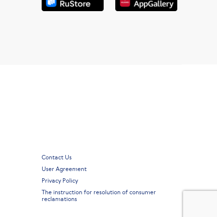
Contact Us
User Agreement
Privacy Policy
The instruction for resolution of consumer
reclamations