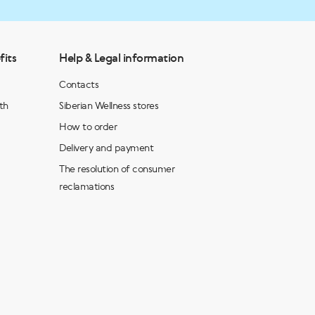
fits
Help & Legal information
Contacts
th
Siberian Wellness stores
How to order
Delivery and payment
The resolution of consumer
reclamations