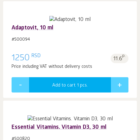
Adaptovit, 10 ml
#500094
RSD
1250
p.
11.6
Price including VAT without delivery costs
Add to cart 1
pcs.
Essential Vitamins. Vitamin D3, 30 ml
#500820