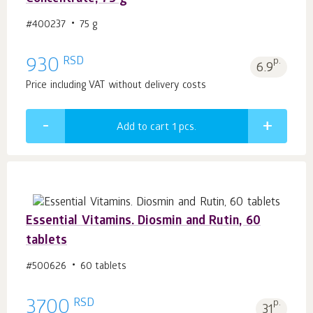
#400237
75 g
RSD
930
p.
6.9
Price including VAT without delivery costs
Add to cart 1
pcs.
Essential Vitamins. Diosmin and Rutin, 60
tablets
#500626
60 tablets
RSD
3700
p.
31