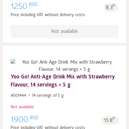
RSD
1250
p.
8.3
Price including VAT without delivery costs
Not available
Yoo Gо! Anti-Age Drink Mix with Strawberry
Flavour, 14 servings × 5 g
#501444
14 servings of 5 g
Not available
RSD
1900
p.
15.8
Price including VAT without delivery costs