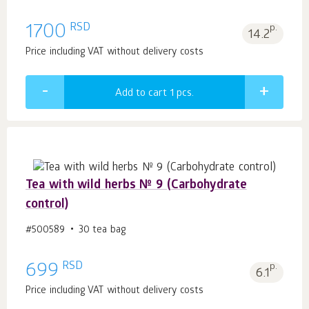
RSD
1700
p.
14.2
Price including VAT without delivery costs
Add to cart 1
pcs.
Tea with wild herbs № 9 (Carbohydrate
control)
#500589
30 tea bag
RSD
699
p.
6.1
Price including VAT without delivery costs