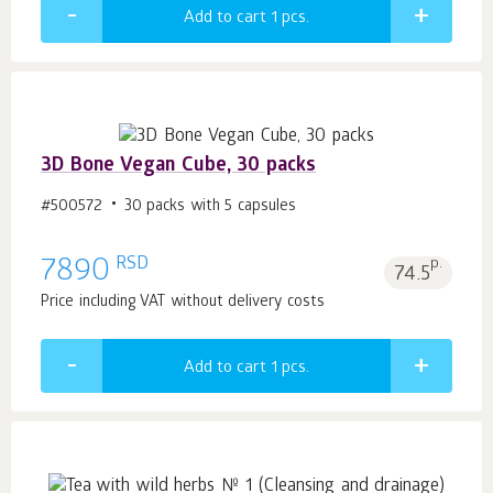
Add to cart 1
pcs.
3D Bone Vegan Cube, 30 packs
#500572
30 packs with 5 capsules
RSD
7890
p.
74.5
Price including VAT without delivery costs
Add to cart 1
pcs.