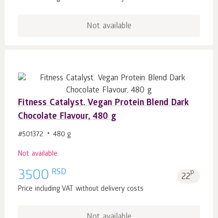
Not available
Fitness Catalyst. Vegan Protein Blend Dark
Chocolate Flavour, 480 g
#501372
480 g
Not available
RSD
3500
p.
22
Price including VAT without delivery costs
Not available