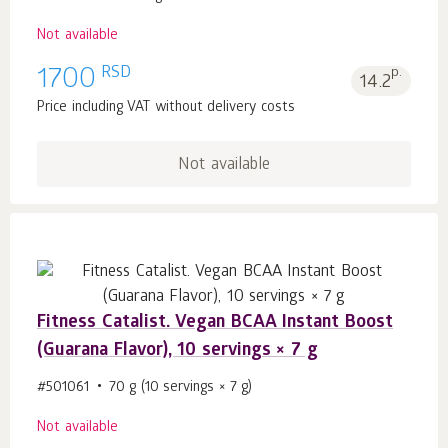
Not available
RSD
1700
p.
14.2
Price including VAT without delivery costs
Not available
Fitness Catalist. Vegan BCAA Instant Boost
(Guarana Flavor), 10 servings × 7 g
#501061
70 g (10 servings × 7 g)
Not available