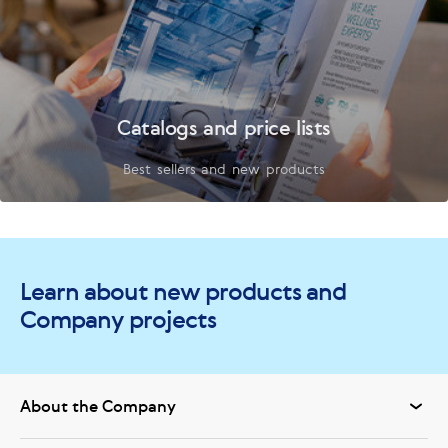
Catalogs and price lists
Best sellers and new products
Learn about new products and
Company projects
About the Company