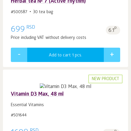
Herbal tea № 7 (Active rhythm)
#500587
30 tea bag
RSD
699
p.
6.1
Price including VAT without delivery costs
Add to cart 1
pcs.
NEW PRODUCT
Vitamin D3 Max, 48 ml
Essential Vitamins
#501644
RSD
p.