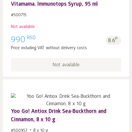
Vitamama. Immunotops Syrup, 95 ml
#500715
Not available
RSD
990
p.
8.6
Price including VAT without delivery costs
Not available
Yoo Gо! Antiox Drink Sea-Buckthorn and
Cinnamon, 8 x 10 g
#500957
8 x 10 g