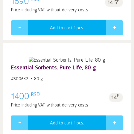
1690
14.5
Price including VAT without delivery costs
Add to cart 1
pcs.
Essential Sorbents. Pure Life, 80 g
#500632
80 g
RSD
1400
p.
14
Price including VAT without delivery costs
Add to cart 1
pcs.