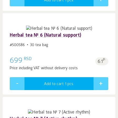
Add to cart 1
pcs.
Herbal tea № 6 (Natural support)
#500586
30 tea bag
RSD
699
p.
6.1
Price including VAT without delivery costs
Add to cart 1
pcs.