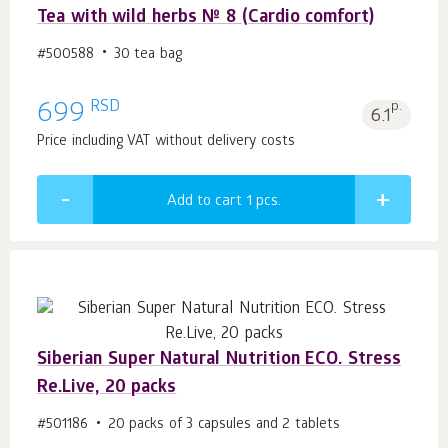
Tea with wild herbs № 8 (Cardio comfort)
#500588
30 tea bag
RSD
699
p.
6.1
Price including VAT without delivery costs
Add to cart 1
pcs.
Siberian Super Natural Nutrition ECO. Stress
Re.Live, 20 packs
#501186
20 packs of 3 capsules and 2 tablets