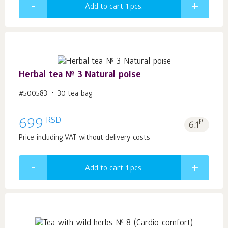
Add to cart 1
pcs.
Herbal tea № 3 Natural poise
#500583
30 tea bag
RSD
699
p.
6.1
Price including VAT without delivery costs
Add to cart 1
pcs.