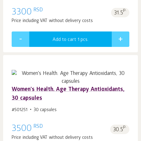
RSD
3300
p.
31.5
Price including VAT without delivery costs
Add to cart 1
pcs.
Women's Health. Age Тhеrару Antioxidants,
30 capsules
#501251
30 capsules
RSD
3500
p.
30.5
Price including VAT without delivery costs