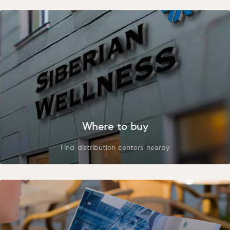
Where to buy
Find distribution centers nearby