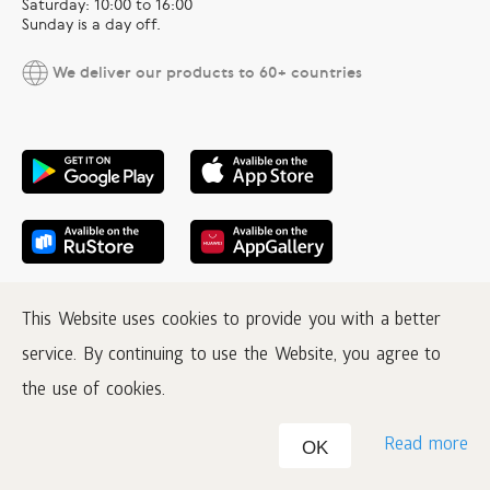
Saturday: 10:00 to 16:00
Sunday is a day off.
We deliver our products to 60+ countries
This Website uses cookies to provide you with a better
service. By continuing to use the Website, you agree to
the use of cookies.
Read more
OK