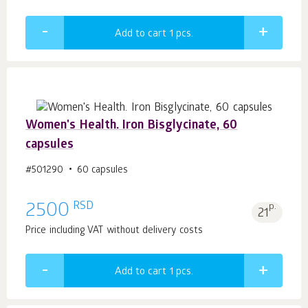
Add to cart 1
pcs.
Women's Health. Iron Bisglycinate, 60
capsules
#501290
60 capsules
RSD
2500
p.
21
Price including VAT without delivery costs
Add to cart 1
pcs.