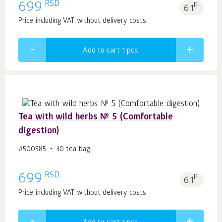
RSD
699
p.
6.1
Price including VAT without delivery costs
Add to cart 1
pcs.
Tea with wild herbs № 5 (Comfortable
digestion)
#500585
30 tea bag
RSD
699
p.
6.1
Price including VAT without delivery costs