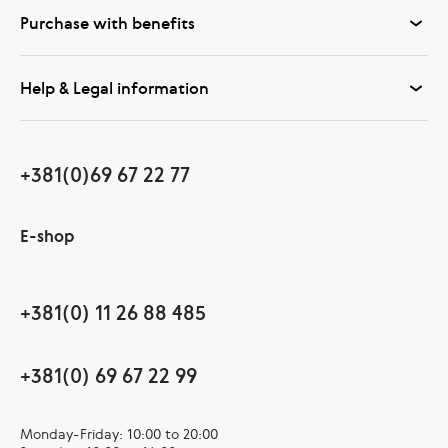
Purchase with benefits
Help & Legal information
+381(0)69 67 22 77
E-shop
+381(0) 11 26 88 485
+381(0) 69 67 22 99
Monday-Friday: 10:00 to 20:00