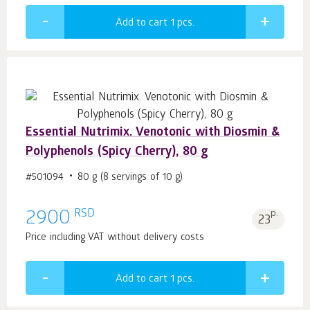
Add to cart 1
pcs.
Essential Nutrimix. Venotonic with Diosmin &
Polyphenols (Spicy Cherry), 80 g
#501094
80 g (8 servings of 10 g)
RSD
2900
p.
23
Price including VAT without delivery costs
Add to cart 1
pcs.