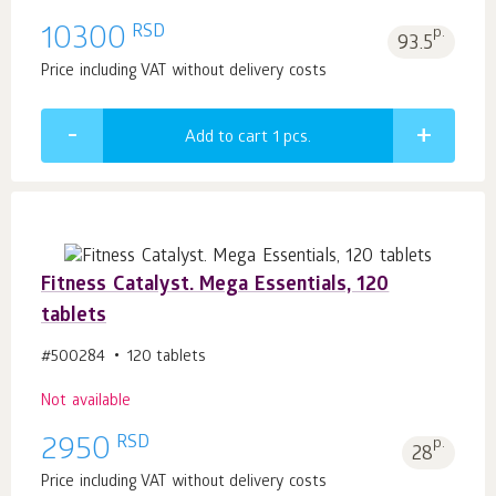
RSD
10300
p.
93.5
Price including VAT without delivery costs
Add to cart 1
pcs.
Fitness Catalyst. Mega Essentials, 120
tablets
#500284
120 tablets
Not available
RSD
2950
p.
28
Price including VAT without delivery costs