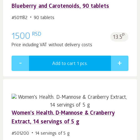
Blueberry and Carotenoids, 90 tablets
#501182
90 tablets
RSD
1500
p.
13.5
Price including VAT without delivery costs
Add to cart 1
pcs.
Women's Health. D-Mannose & Cranberry
Extract, 14 servings of 5 g
#501200
14 servings of 5 g