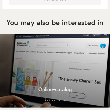
You may also be interested in
Online-catalog
Buy at home