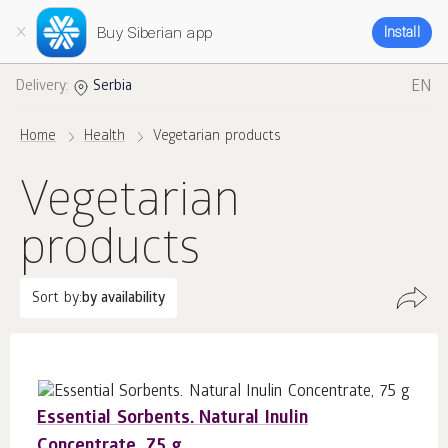
Buy Siberian app
Install
EN
Delivery:
Serbia
Home
Health
Vegetarian products
Vegetarian
products
Sort by:
by availability
Essential Sorbents. Natural Inulin
Concentrate, 75 g