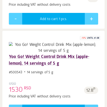
Price including VAT without delivery costs
Add to cart 1
pcs.
-
10
%
UNTIL 31.08
Yoo Gо! Weight Control Drink Mix (apple-
lemon), 14 servings of 5 g
#500543
14 servings of 5 g
1700
RSD
1530
p.
12.8
Price including VAT without delivery costs