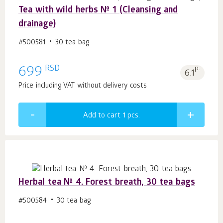
Tea with wild herbs № 1 (Cleansing and
drainage)
#500581
30 tea bag
RSD
699
p.
6.1
Price including VAT without delivery costs
Add to cart 1
pcs.
Herbal tea № 4. Forest breath, 30 tea bags
#500584
30 tea bag