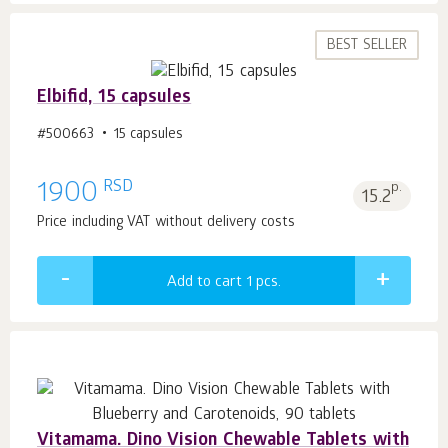
BEST SELLER
Elbifid, 15 capsules
#500663
15 capsules
RSD
1900
p.
15.2
Price including VAT without delivery costs
Add to cart 1
pcs.
Vitamama. Dino Vision Chewable Tablets with