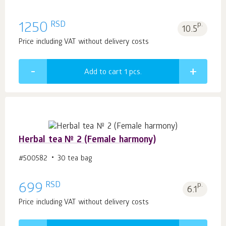
RSD
1250
p.
10.5
Price including VAT without delivery costs
Add to cart 1
pcs.
Herbal tea № 2 (Female harmony)
#500582
30 tea bag
RSD
699
p.
6.1
Price including VAT without delivery costs