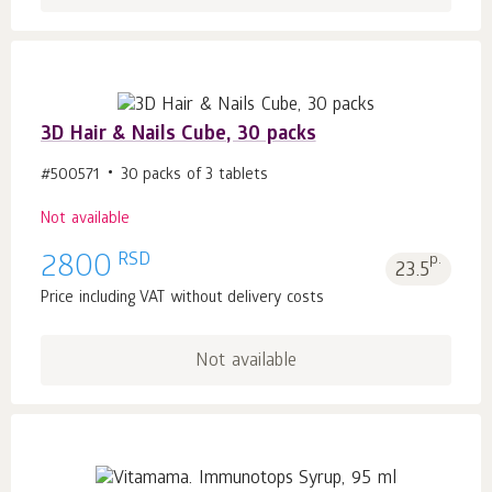
3D Hair & Nails Cube, 30 packs
#500571
30 packs of 3 tablets
Not available
RSD
2800
p.
23.5
Price including VAT without delivery costs
Not available