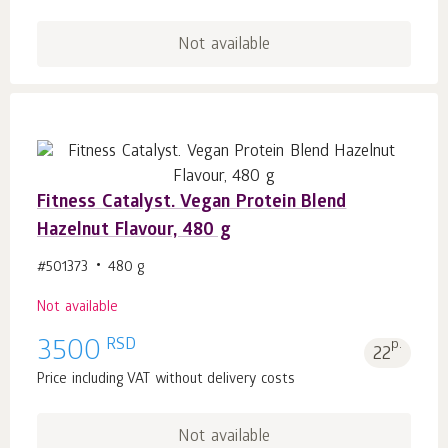
Not available
Fitness Catalyst. Vegan Protein Blend
Hazelnut Flavour, 480 g
#501373
480 g
Not available
RSD
3500
p.
22
Price including VAT without delivery costs
Not available