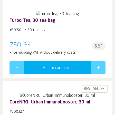
Turbo Tea, 30 tea bag
#501501
30 tea bag
RSD
750
p.
6.5
Price including VAT without delivery costs
Add to cart 1
pcs.
BEST SELLER
CoreNRG. Urban Immunobooster, 30 ml
#500327