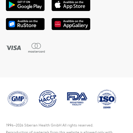
1996
–2026 Siberian Health GmbH All rights reserved.
Reproduction of materials from this website is allowed only with