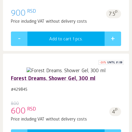
RSD
900
p.
7.5
Price including VAT without delivery costs
Add to cart 1
pcs.
-
25
%
UNTIL 31.08
Forest Dreams. Shower Gel, 300 ml
#429845
800
RSD
600
p.
4
Price including VAT without delivery costs