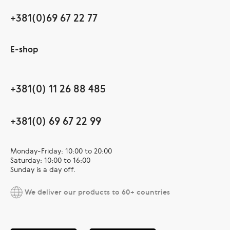
+381(0)69 67 22 77
E-shop
+381(0) 11 26 88 485
+381(0) 69 67 22 99
Monday-Friday: 10:00 to 20:00
Saturday: 10:00 to 16:00
Sunday is a day off.
We deliver our products to 60+ countries