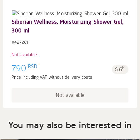
Siberian Wellness. Moisturizing Shower Gel,
300 ml
#427261
Not available
RSD
790
p.
6.6
Price including VAT without delivery costs
Not available
You may also be interested in