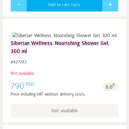
Add to cart 1
pcs.
Siberian Wellness. Nourishing Shower Gel,
300 ml
#427263
Not available
RSD
790
p.
6.6
Price including VAT without delivery costs
Not available