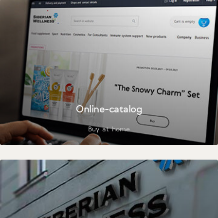
Online-catalog
Buy at home