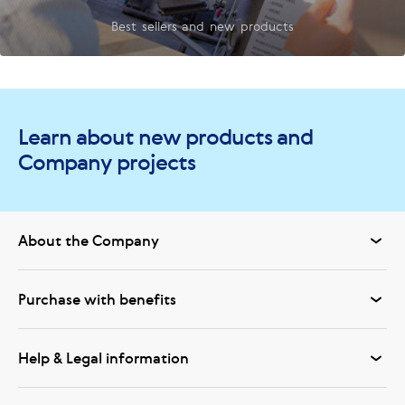
Best sellers and new products
Learn about new products and
Company projects
About the Company
Purchase with benefits
Help & Legal information