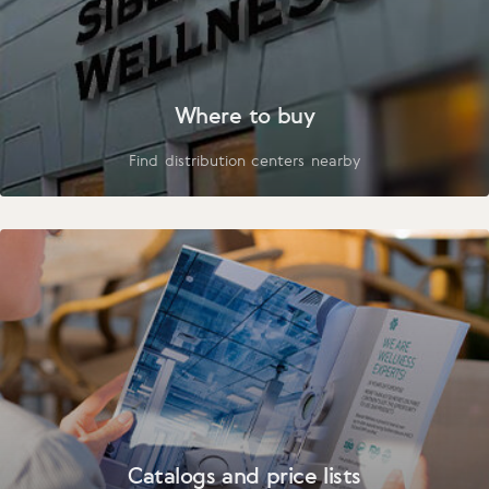
Where to buy
Find distribution centers nearby
Catalogs and price lists