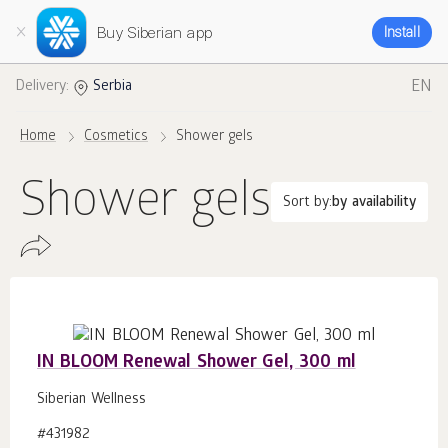
Buy Siberian app
Install
EN
Delivery:
Serbia
Home
Cosmetics
Shower gels
Shower gels
Sort by:
by availability
IN BLOOM Renewal Shower Gel, 300 ml
Siberian Wellness
#431982