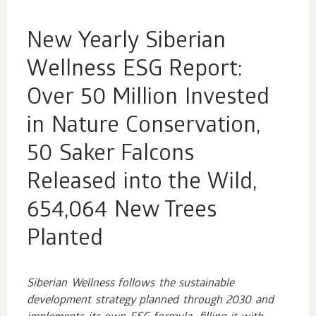
New Yearly Siberian
Wellness ESG Report:
Over 50 Million Invested
in Nature Conservation,
50 Saker Falcons
Released into the Wild,
654,064 New Trees
Planted
Siberian Wellness follows the sustainable
development strategy planned through 2030 and