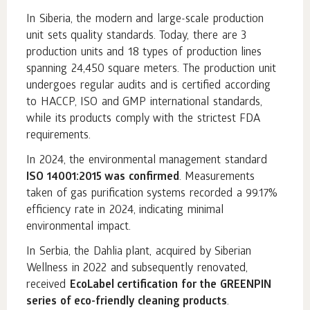
In Siberia, the modern and large-scale production
unit sets quality standards. Today, there are 3
production units and 18 types of production lines
spanning 24,450 square meters. The production unit
undergoes regular audits and is certified according
to HACCP, ISO and GMP international standards,
while its products comply with the strictest FDA
requirements.
In 2024, the environmental management standard
ISO 14001:2015 was confirmed
. Measurements
taken of gas purification systems recorded a 99.17%
efficiency rate in 2024, indicating minimal
environmental impact.
In Serbia, the Dahlia plant, acquired by Siberian
Wellness in 2022 and subsequently renovated,
received
EcoLabel certification for the GREENPIN
series of eco-friendly cleaning products
.