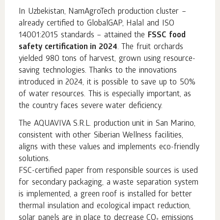
In Uzbekistan, NamAgroTech production cluster –
already certified to GlobalGAP, Halal and ISO
14001:2015 standards – attained the
FSSC food
safety certification in 2024
. The fruit orchards
yielded 980 tons of harvest, grown using resource-
saving technologies. Thanks to the innovations
introduced in 2024, it is possible to save up to 50%
of water resources. This is especially important, as
the country faces severe water deficiency.
The AQUAVIVA S.R.L. production unit in San Marino,
consistent with other Siberian Wellness facilities,
aligns with these values and implements eco-friendly
solutions.
FSC-certified paper from responsible sources is used
for secondary packaging, a waste separation system
is implemented, a green roof is installed for better
thermal insulation and ecological impact reduction,
solar panels are in place to decrease CO₂ emissions