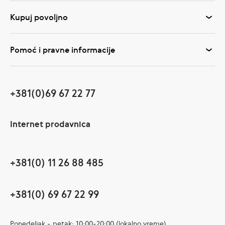
Kupuj povoljno
Pomoć i pravne informacije
+381(0)69 67 22 77
Internet prodavnica
+381(0) 11 26 88 485
+381(0) 69 67 22 99
Ponedeljak - petak: 10:00-20:00 (lokalno vreme)