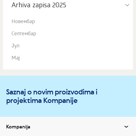
Arhiva zapisa 2025
Новембар
Септембар
Јул
Мај
Saznaj o novim proizvodima i
projektima Kompanije
Kompanija