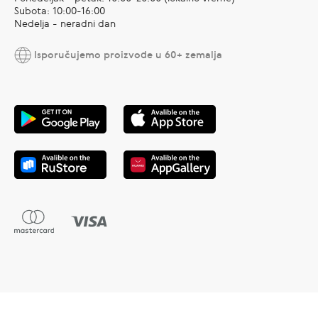
Subota: 10:00-16:00
Nedelja - neradni dan
Isporučujemo proizvode u 60+ zemalja