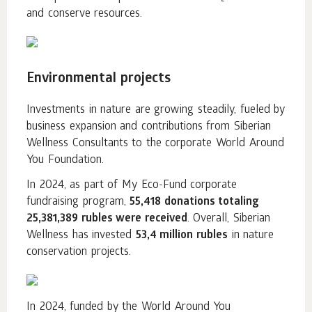
and conserve resources.
Environmental projects
Investments in nature are growing steadily, fueled by
business expansion and contributions from Siberian
Wellness Consultants to the corporate World Around
You Foundation.
In 2024, as part of My Eco-Fund corporate
fundraising program,
55,418 donations totaling
25,381,389 rubles were received
. Overall, Siberian
Wellness has invested
53,4 million rubles
in nature
conservation projects.
In 2024, funded by the World Around You