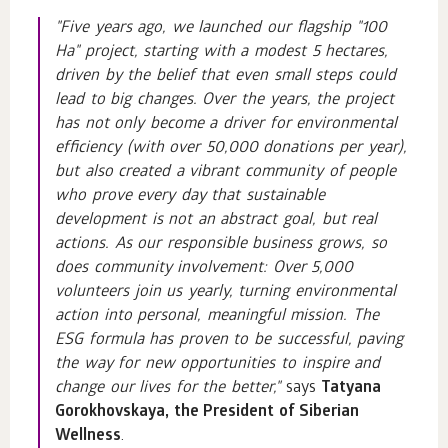
"Five years ago, we launched our flagship "100
Ha" project, starting with a modest 5 hectares,
driven by the belief that even small steps could
lead to big changes. Over the years, the project
has not only become a driver for environmental
efficiency (with over 50,000 donations per year),
but also created a vibrant community of people
who prove every day that sustainable
development is not an abstract goal, but real
actions. As our responsible business grows, so
does community involvement: Over 5,000
volunteers join us yearly, turning environmental
action into personal, meaningful mission. The
ESG formula has proven to be successful, paving
the way for new opportunities to inspire and
change our lives for the better,"
says
Tatyana
Gorokhovskaya, the President of Siberian
Wellness
.