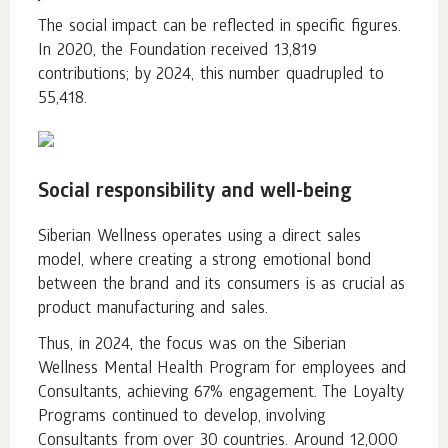
The social impact can be reflected in specific figures.
In 2020, the Foundation received 13,819
contributions; by 2024, this number quadrupled to
55,418.
Social responsibility and well-being
Siberian Wellness operates using a direct sales
model, where creating a strong emotional bond
between the brand and its consumers is as crucial as
product manufacturing and sales.
Thus, in 2024, the focus was on the Siberian
Wellness Mental Health Program for employees and
Consultants, achieving 67% engagement. The Loyalty
Programs continued to develop, involving
Consultants from over 30 countries. Around 12,000