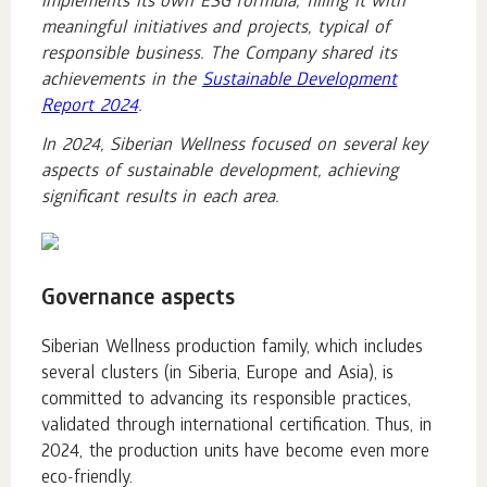
implements its own ESG formula, filling it with
meaningful initiatives and projects, typical of
responsible business. The Company shared its
achievements in the
Sustainable Development
Report 2024
.
In 2024, Siberian Wellness focused on several key
aspects of sustainable development, achieving
significant results in each area.
Governance aspects
Siberian Wellness production family, which includes
several clusters (in Siberia, Europe and Asia), is
committed to advancing its responsible practices,
validated through international certification. Thus, in
2024, the production units have become even more
eco-friendly.