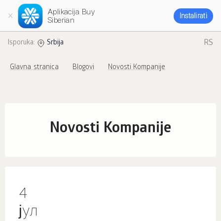
Aplikacija Buy
Instalirati
Siberian
RS
Isporuka:
Srbija
Glavna stranica
Blogovi
Novosti Kompanije
Novosti Kompanije
4
јул