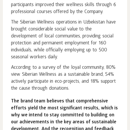
participants improved their wellness skills through 6
professional courses offered by the Company.
The Siberian Wellness operations in Uzbekistan have
brought considerable social value to the
development of local communities, providing social
protection and permanent employment for 160
individuals, while officially employing up to 500
seasonal workers daily.
According to a survey of the loyal community, 80%
view Siberian Wellness as a sustainable brand, 54%
actively participate in eco-projects, and 18% support
the cause through donations.
The brand team believes that comprehensive
efforts yield the most significant results, which is
why we intend to stay committed to building on
our achievements in the key areas of sustainable
development. And the recognition and feedback