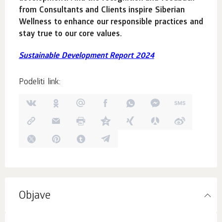
from Consultants and Clients inspire Siberian
Wellness to enhance our responsible practices and
stay true to our core values.
Sustainable Development Report 2024
Podeliti link:
Objave