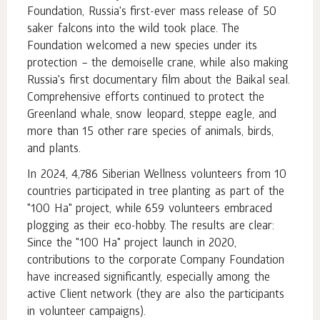
Foundation, Russia's first-ever mass release of 50
saker falcons into the wild took place. The
Foundation welcomed a new species under its
protection – the demoiselle crane, while also making
Russia's first documentary film about the Baikal seal.
Comprehensive efforts continued to protect the
Greenland whale, snow leopard, steppe eagle, and
more than 15 other rare species of animals, birds,
and plants.
In 2024, 4,786 Siberian Wellness volunteers from 10
countries participated in tree planting as part of the
"100 Ha" project, while 659 volunteers embraced
plogging as their eco-hobby. The results are clear:
Since the "100 Ha" project launch in 2020,
contributions to the corporate Company Foundation
have increased significantly, especially among the
active Client network (they are also the participants
in volunteer campaigns).