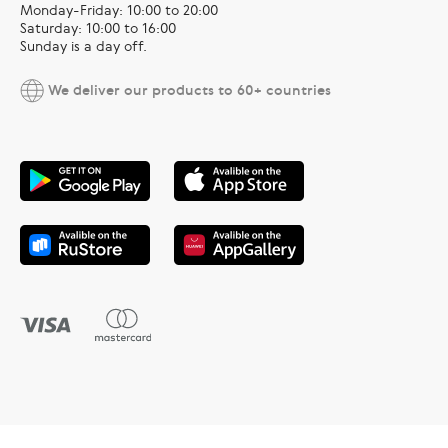
Monday-Friday: 10:00 to 20:00
Saturday: 10:00 to 16:00
Sunday is a day off.
We deliver our products to 60+ countries