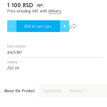
1 100 RSD
p.
10
Price including VAT with
delivery
Add to cart 1
pcs.
Item number
#425387
Volume
250 ml
About the Product
Ingredients
Reviews
0