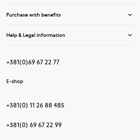
Purchase with benefits
Help & Legal information
+381(0)69 67 22 77
E-shop
+381(0) 11 26 88 485
+381(0) 69 67 22 99