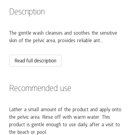
Description
The gentle wash cleanses and soothes the sensitive
skin of the pelvic area, provides reliable ant...
Read full description
Recommended use
Lather a small amount of the product and apply onto
the pelvic area. Rinse off with warm water. This
product is gentle enough to use daily, after a visit to
the beach or pool.