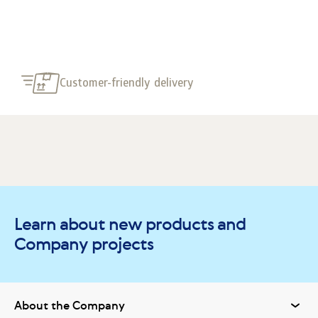
Customer-friendly delivery
Learn about new products and
Company projects
About the Company