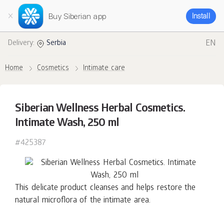
Buy Siberian app
Install
EN
Delivery:
Serbia
Home
Cosmetics
Intimate care
Siberian Wellness Herbal Cosmetics.
Intimate Wash, 250 ml
#425387
This delicate product cleanses and helps restore the
natural microflora of the intimate area.