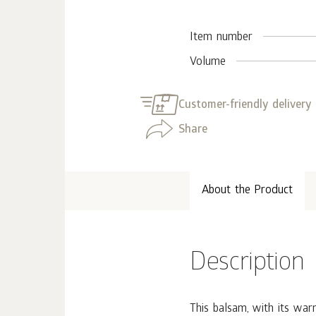
Item number
Volume
Customer-friendly delivery
Share
About the Product
Description
This balsam, with its war