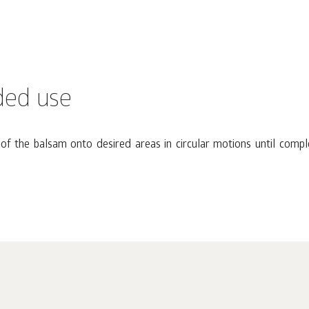
ed use
f the balsam onto desired areas in circular motions until compl