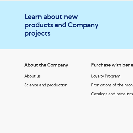
Learn about new
products and Company
projects
About the Company
Purchase with bene
About us
Loyalty Program
Science and production
Promotions of the mon
Catalogs and price lists