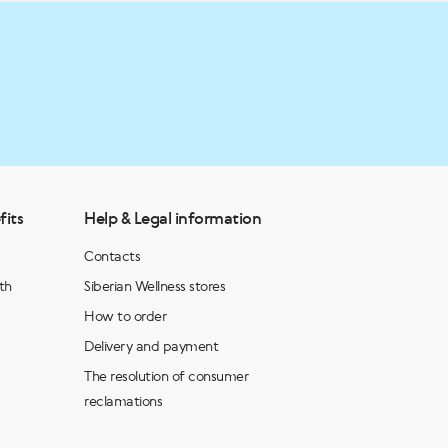
fits
Help & Legal information
Contacts
th
Siberian Wellness stores
How to order
Delivery and payment
The resolution of consumer
reclamations