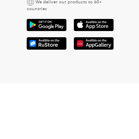
We deliver our products to 60+
countries