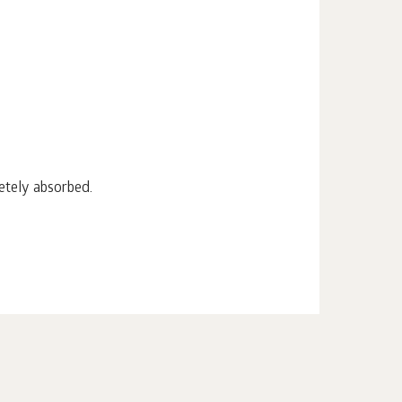
etely absorbed.