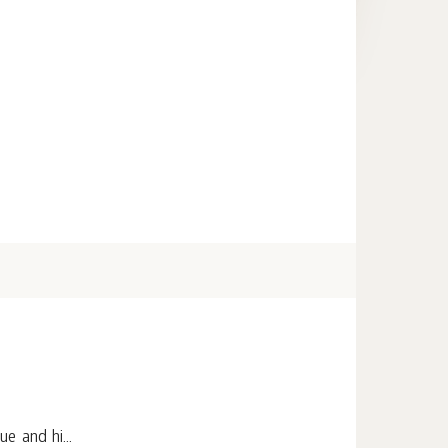
e and hi...