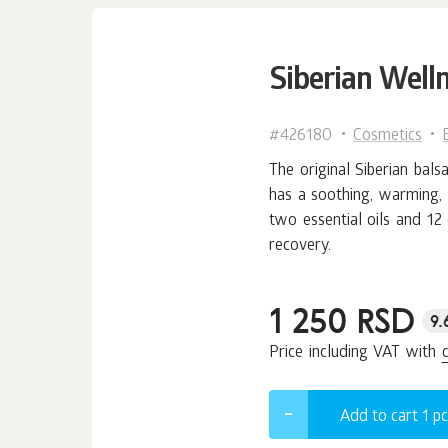
Siberian Well
#426180
Cosmetics
The original Siberian bal
has a soothing, warming, 
two essential oils and 12
recovery.
1 250 RSD
9.
Price including VAT with
Add to cart 1
pc