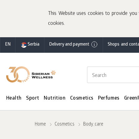
This Website uses cookies to provide you 
cookies.
EN
Serbia
Delivery and payment
Shops and conta
Health
Sport
Nutrition
Cosmetics
Perfumes
Green
Home
Cosmetics
Body care