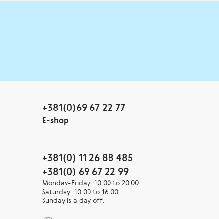
+381(0)69 67 22 77
E-shop
+381(0) 11 26 88 485
+381(0) 69 67 22 99
Monday-Friday: 10:00 to 20:00
Saturday: 10:00 to 16:00
Sunday is a day off.