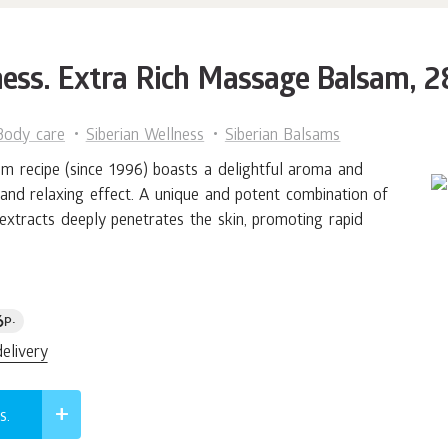
ness. Extra Rich Massage Balsam, 
Body care
Siberian Wellness
Siberian Balsams
sam recipe (since 1996) boasts a delightful aroma and
and relaxing effect. A unique and potent combination of
 extracts deeply penetrates the skin, promoting rapid
6
p.
delivery
s.