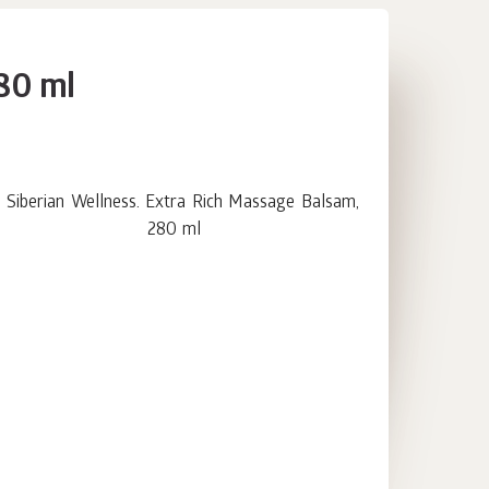
280 ml