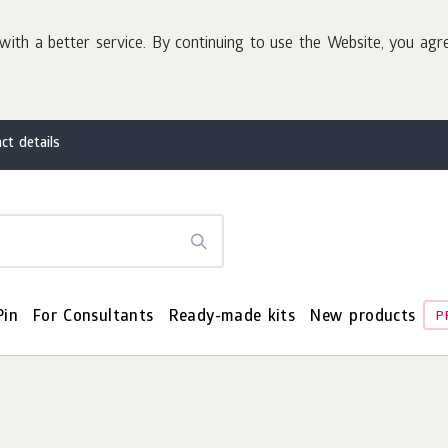
with a better service. By continuing to use the Website, you agr
ct details
Pin
For Consultants
Ready-made kits
New products
P