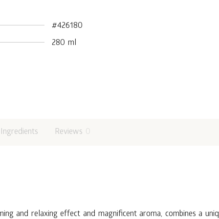
#426180
280 ml
Ingredients
Reviews
0
ming and relaxing effect and magnificent aroma, combines a uniqu