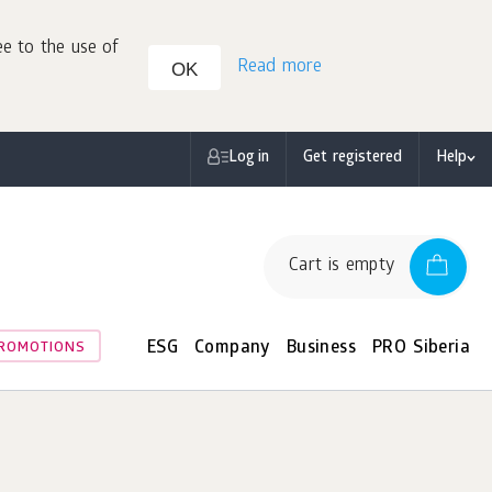
ee to the use of
Read more
OK
Log in
Get registered
Help
Cart is empty
ESG
Company
Business
PRO Siberia
ROMOTIONS