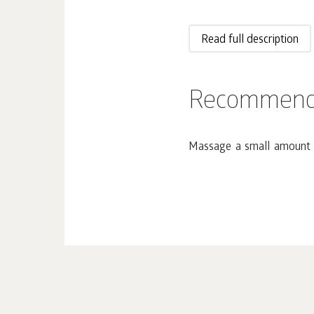
Read full description
Recommend
Massage a small amount o