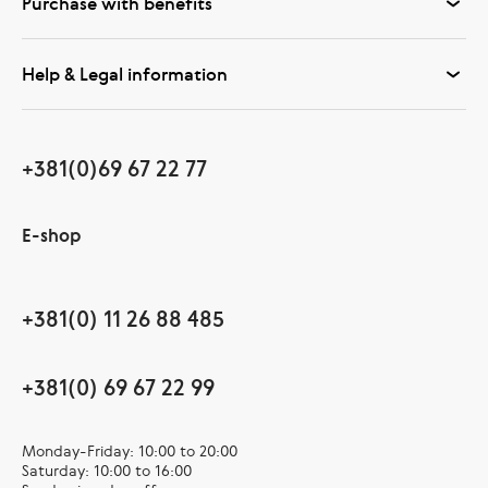
Purchase with benefits
Help & Legal information
+381(0)69 67 22 77
E-shop
+381(0) 11 26 88 485
+381(0) 69 67 22 99
Monday-Friday: 10:00 to 20:00
Saturday: 10:00 to 16:00