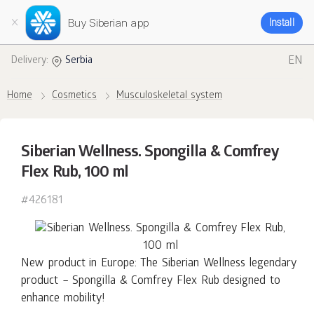
Buy Siberian app
Install
EN
Delivery:
Serbia
Home
Cosmetics
Musculoskeletal system
Siberian Wellness. Spongilla & Comfrey
Flex Rub, 100 ml
#426181
New product in Europe: The Siberian Wellness legendary
product – Spongilla & Comfrey Flex Rub designed to
enhance mobility!