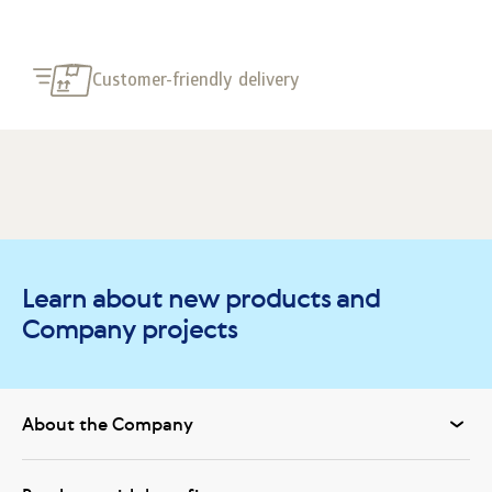
Customer-friendly delivery
Learn about new products and
Company projects
About the Company