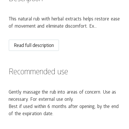
This natural rub with herbal extracts helps restore ease
of movement and eliminate discomfort. Ex...
Read full description
Recommended use
Gently massage the rub into areas of concern. Use as
necessary. For external use only.
Best if used within 6 months after opening, by the end
of the expiration date.