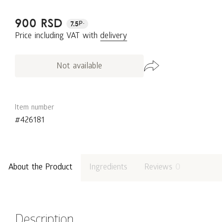
900 RSD
p.
7.5
Price including VAT with
delivery
Not available
Item number
#426181
About the Product
Ingredients
Reviews
0
Description