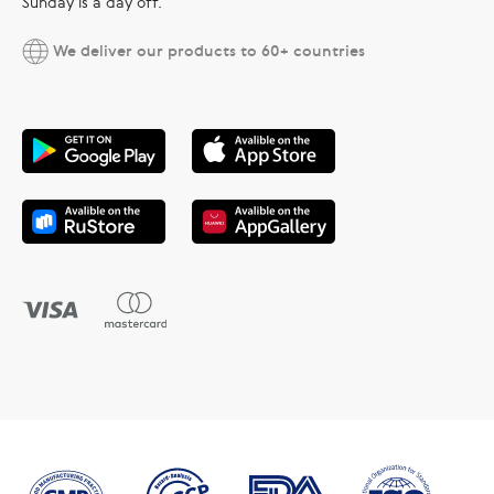
Sunday is a day off.
We deliver our products to 60+ countries